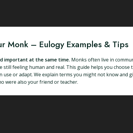
our Monk – Eulogy Examples & Tips
nd important at the same time.
Monks often live in communi
 still feeling human and real. This guide helps you choose t
an use or adapt. We explain terms you might not know and g
 were also your friend or teacher.