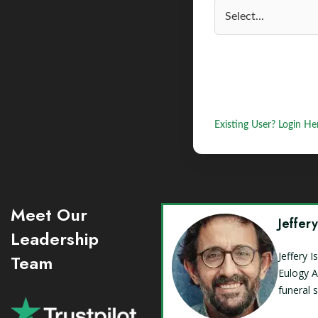
Existing User? Login He
Meet Our
Jeffer
Leadership
Jeffery 
Team
Eulogy A
funeral 