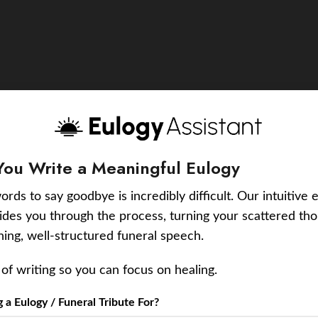
You Write a Meaningful Eulogy
ords to say goodbye is incredibly difficult. Our intuitive 
uides you through the process, turning your scattered tho
ching, well-structured funeral speech.
of writing so you can focus on healing.
a Eulogy / Funeral Tribute For?