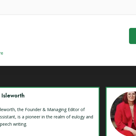
re
y Isleworth
Isleworth, the Founder & Managing Editor of
ssistant, is a pioneer in the realm of eulogy and
speech writing.