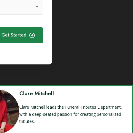
Get Started
Clare Mitchell
Clare Mitchell leads the Funeral Tributes Department,
with a deep-seated passion for creating personalized
tributes.