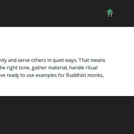
0
ty and serve others in quiet ways. That means
he right tone, gather material, handle ritual
ive ready to use examples for Buddhist monks,