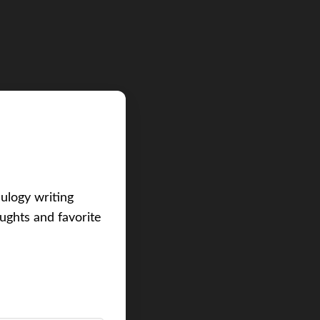
eulogy writing
ughts and favorite