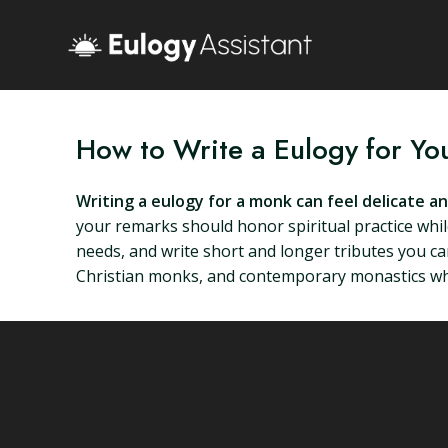
How to Write a Eulogy for Y
Writing a eulogy for a monk can feel delicate a
your remarks should honor spiritual practice while
needs, and write short and longer tributes you c
Christian monks, and contemporary monastics who