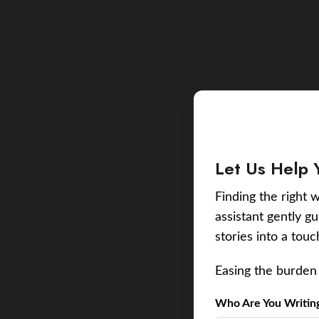
Let Us Help 
Finding the right w
assistant gently g
stories into a tou
Easing the burden 
Who Are You Writing 