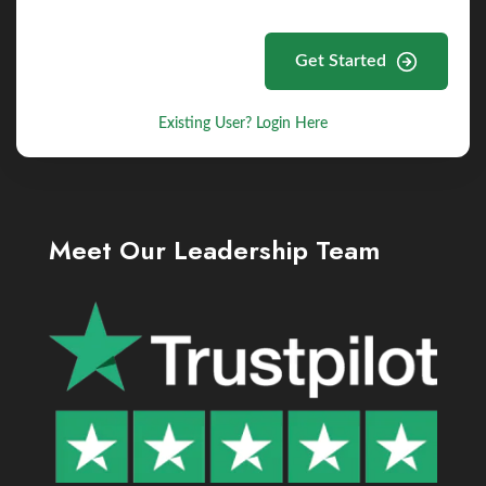
Get Started
Existing User? Login Here
Meet Our Leadership Team