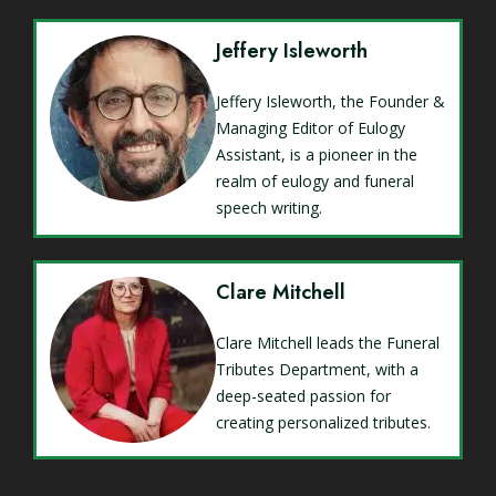
Jeffery Isleworth
Jeffery Isleworth, the Founder &
Managing Editor of Eulogy
Assistant, is a pioneer in the
realm of eulogy and funeral
speech writing.
Clare Mitchell
Clare Mitchell leads the Funeral
Tributes Department, with a
deep-seated passion for
creating personalized tributes.