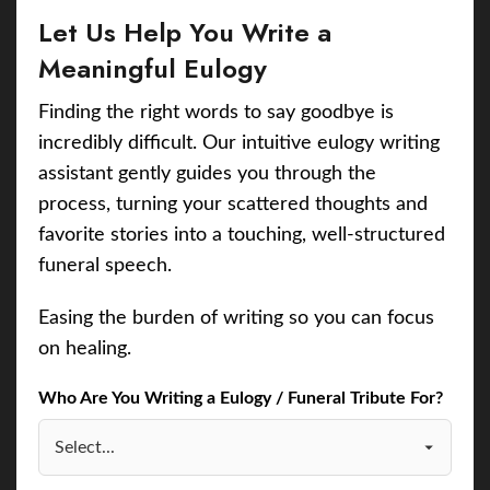
Let Us Help You Write a
Meaningful Eulogy
Finding the right words to say goodbye is
incredibly difficult. Our intuitive eulogy writing
assistant gently guides you through the
process, turning your scattered thoughts and
favorite stories into a touching, well-structured
funeral speech.
Easing the burden of writing so you can focus
on healing.
Who Are You Writing a Eulogy / Funeral Tribute For?