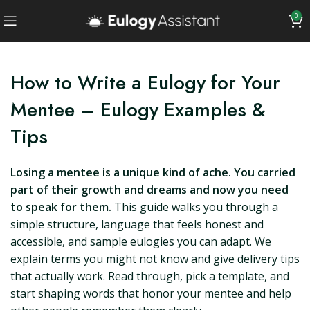
0
How to Write a Eulogy for Your
Mentee – Eulogy Examples &
Tips
Losing a mentee is a unique kind of ache. You carried
part of their growth and dreams and now you need
to speak for them.
This guide walks you through a
simple structure, language that feels honest and
accessible, and sample eulogies you can adapt. We
explain terms you might not know and give delivery tips
that actually work. Read through, pick a template, and
start shaping words that honor your mentee and help