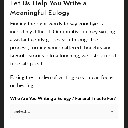
Let Us Help You Write a
Meaningful Eulogy
Finding the right words to say goodbye is
incredibly difficult. Our intuitive eulogy writing
assistant gently guides you through the
process, turning your scattered thoughts and
favorite stories into a touching, well-structured
funeral speech.
Easing the burden of writing so you can focus
on healing.
Who Are You Writing a Eulogy / Funeral Tribute For?