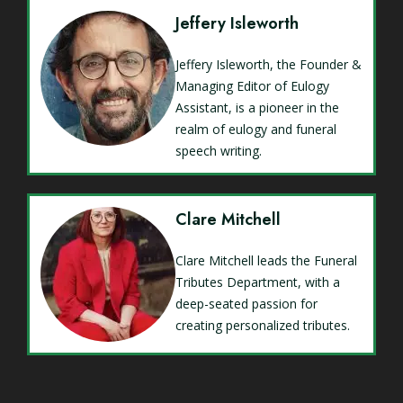
Jeffery Isleworth
Jeffery Isleworth, the Founder &
Managing Editor of Eulogy
Assistant, is a pioneer in the
realm of eulogy and funeral
speech writing.
Clare Mitchell
Clare Mitchell leads the Funeral
Tributes Department, with a
deep-seated passion for
creating personalized tributes.