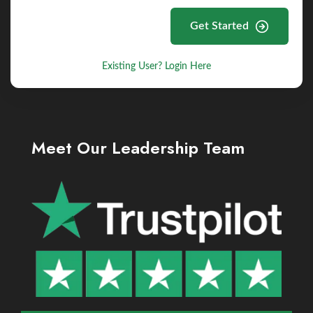
Get Started
Existing User? Login Here
Meet Our Leadership Team