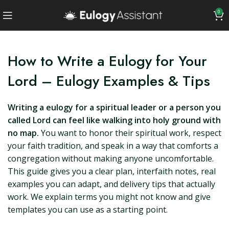
0
How to Write a Eulogy for Your
Lord – Eulogy Examples & Tips
Writing a eulogy for a spiritual leader or a person you
called Lord can feel like walking into holy ground with
no map.
You want to honor their spiritual work, respect
your faith tradition, and speak in a way that comforts a
congregation without making anyone uncomfortable.
This guide gives you a clear plan, interfaith notes, real
examples you can adapt, and delivery tips that actually
work. We explain terms you might not know and give
templates you can use as a starting point.