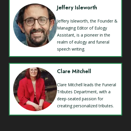
Jeffery Isleworth
Jeffery Isleworth, the Founder &
Managing Editor of Eulogy
Assistant, is a pioneer in the
realm of eulogy and funeral
speech writing.
Clare Mitchell
Clare Mitchell leads the Funeral
Tributes Department, with a
deep-seated passion for
creating personalized tributes.