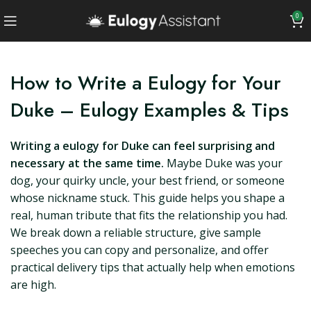
0
How to Write a Eulogy for Your
Duke – Eulogy Examples & Tips
Writing a eulogy for Duke can feel surprising and
necessary at the same time.
Maybe Duke was your
dog, your quirky uncle, your best friend, or someone
whose nickname stuck. This guide helps you shape a
real, human tribute that fits the relationship you had.
We break down a reliable structure, give sample
speeches you can copy and personalize, and offer
practical delivery tips that actually help when emotions
are high.