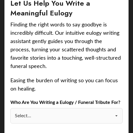
Let Us Help You Write a
Meaningful Eulogy
Finding the right words to say goodbye is
incredibly difficult. Our intuitive eulogy writing
assistant gently guides you through the
process, turning your scattered thoughts and
favorite stories into a touching, well-structured
funeral speech.
Easing the burden of writing so you can focus
on healing.
Who Are You Writing a Eulogy / Funeral Tribute For?