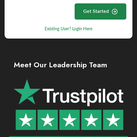
Get Started
Existing User? Login Here
Meet Our Leadership Team