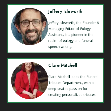
Jeffery Isleworth
Jeffery Isleworth, the Founder &
Managing Editor of Eulogy
Assistant, is a pioneer in the
realm of eulogy and funeral
speech writing.
Clare Mitchell
Clare Mitchell leads the Funeral
Tributes Department, with a
deep-seated passion for
creating personalized tributes.