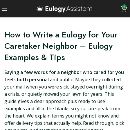
0
How to Write a Eulogy for Your
Caretaker Neighbor – Eulogy
Examples & Tips
Saying a few words for a neighbor who cared for you
feels both personal and public.
Maybe they collected
your mail when you were sick, stayed overnight during
a crisis, or quietly mowed your lawn for years. This
guide gives a clear approach plus ready to use
examples and fill in the blanks so you can speak from
the heart. We explain terms you might not know and
offer delivery tips that actually help. Read through, pick