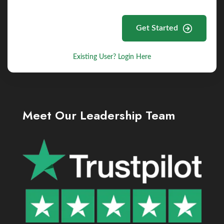
Get Started
Existing User? Login Here
Meet Our Leadership Team