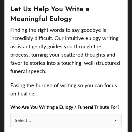
Let Us Help You Write a
Meaningful Eulogy
Finding the right words to say goodbye is
incredibly difficult. Our intuitive eulogy writing
assistant gently guides you through the
process, turning your scattered thoughts and
favorite stories into a touching, well-structured
funeral speech.
Easing the burden of writing so you can focus
on healing.
Who Are You Writing a Eulogy / Funeral Tribute For?