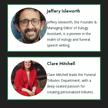
Jeffery Isleworth
Jeffery Isleworth, the Founder &
Managing Editor of Eulogy
Assistant, is a pioneer in the
realm of eulogy and funeral
speech writing.
Clare Mitchell
Clare Mitchell leads the Funeral
Tributes Department, with a
deep-seated passion for
creating personalized tributes.