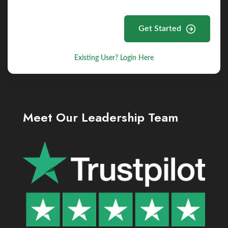
Get Started
Existing User? Login Here
Meet Our Leadership Team