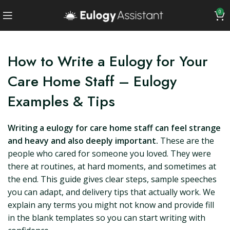
0
How to Write a Eulogy for Your
Care Home Staff – Eulogy
Examples & Tips
Writing a eulogy for care home staff can feel strange
and heavy and also deeply important.
These are the
people who cared for someone you loved. They were
there at routines, at hard moments, and sometimes at
the end. This guide gives clear steps, sample speeches
you can adapt, and delivery tips that actually work. We
explain any terms you might not know and provide fill
in the blank templates so you can start writing with