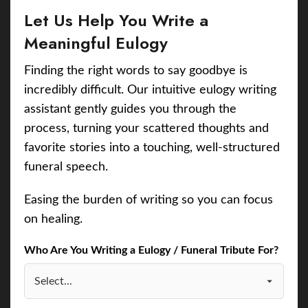
Let Us Help You Write a
Meaningful Eulogy
Finding the right words to say goodbye is
incredibly difficult. Our intuitive eulogy writing
assistant gently guides you through the
process, turning your scattered thoughts and
favorite stories into a touching, well-structured
funeral speech.
Easing the burden of writing so you can focus
on healing.
Who Are You Writing a Eulogy / Funeral Tribute For?