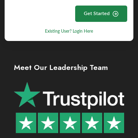
Get Started
Existing User? Login Here
Meet Our Leadership Team