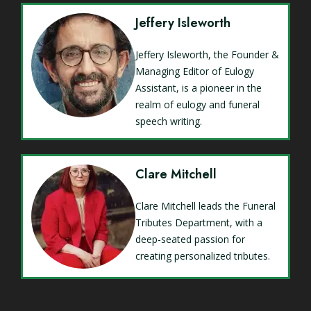
Jeffery Isleworth
Jeffery Isleworth, the Founder &
Managing Editor of Eulogy
Assistant, is a pioneer in the
realm of eulogy and funeral
speech writing.
Clare Mitchell
Clare Mitchell leads the Funeral
Tributes Department, with a
deep-seated passion for
creating personalized tributes.