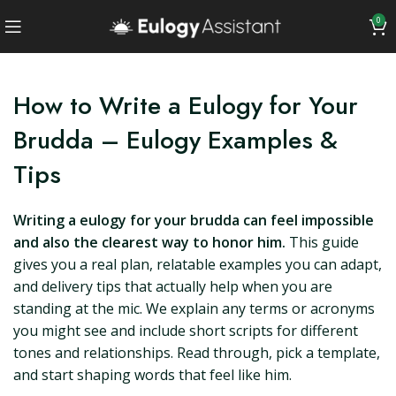
0
How to Write a Eulogy for Your
Brudda – Eulogy Examples &
Tips
Writing a eulogy for your brudda can feel impossible
and also the clearest way to honor him.
This guide
gives you a real plan, relatable examples you can adapt,
and delivery tips that actually help when you are
standing at the mic. We explain any terms or acronyms
you might see and include short scripts for different
tones and relationships. Read through, pick a template,
and start shaping words that feel like him.