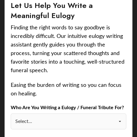
Let Us Help You Write a
Meaningful Eulogy
Finding the right words to say goodbye is
incredibly difficult. Our intuitive eulogy writing
assistant gently guides you through the
process, turning your scattered thoughts and
favorite stories into a touching, well-structured
funeral speech.
Easing the burden of writing so you can focus
on healing.
Who Are You Writing a Eulogy / Funeral Tribute For?