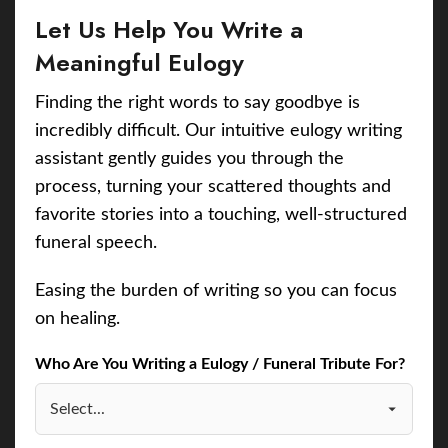
Let Us Help You Write a
Meaningful Eulogy
Finding the right words to say goodbye is
incredibly difficult. Our intuitive eulogy writing
assistant gently guides you through the
process, turning your scattered thoughts and
favorite stories into a touching, well-structured
funeral speech.
Easing the burden of writing so you can focus
on healing.
Who Are You Writing a Eulogy / Funeral Tribute For?