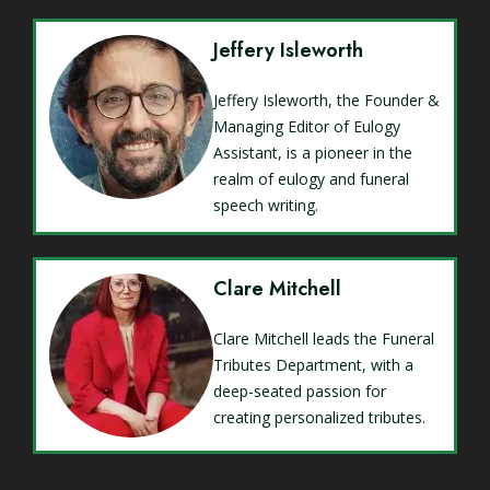
Jeffery Isleworth
Jeffery Isleworth, the Founder &
Managing Editor of Eulogy
Assistant, is a pioneer in the
realm of eulogy and funeral
speech writing.
Clare Mitchell
Clare Mitchell leads the Funeral
Tributes Department, with a
deep-seated passion for
creating personalized tributes.