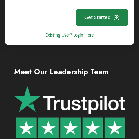
Get Started
Existing User? Login Here
Meet Our Leadership Team