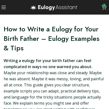
0
How to Write a Eulogy for Your
Birth Father – Eulogy Examples
& Tips
Writing a eulogy for your birth father can feel
complicated in ways no one warned you about.
Maybe your relationship was close and steady. Maybe
he was absent. Maybe it was messy, loving, and painful
all at once. This guide gives you clear structure,
example scripts you can adapt, practical delivery tips,
and language for the tricky situations people actually
face. We explain terms you might see and offer