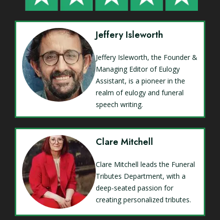
Jeffery Isleworth
Jeffery Isleworth, the Founder &
Managing Editor of Eulogy
Assistant, is a pioneer in the
realm of eulogy and funeral
speech writing.
Clare Mitchell
Clare Mitchell leads the Funeral
Tributes Department, with a
deep-seated passion for
creating personalized tributes.