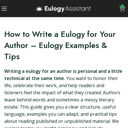
0
How to Write a Eulogy for Your
Author – Eulogy Examples &
Tips
Writing a eulogy for an author is personal and a little
technical at the same time.
You want to honor their
life, celebrate their work, and help readers and
listeners feel the impact of what they created. Authors
leave behind words and sometimes a messy literary
estate. This guide gives you a clear structure, useful
language, examples you can adapt, and practical tips
about reading published or unpublished material. We