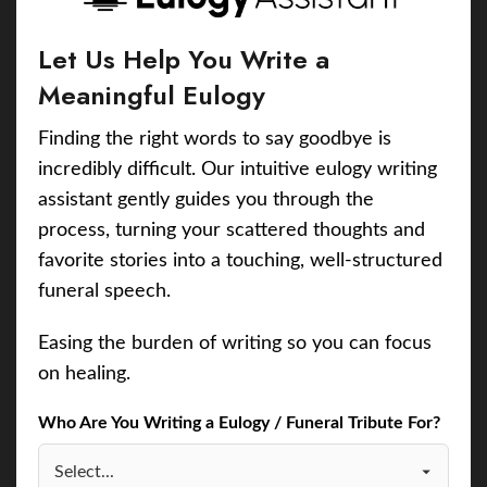
Let Us Help You Write a
Meaningful Eulogy
Finding the right words to say goodbye is
incredibly difficult. Our intuitive eulogy writing
assistant gently guides you through the
process, turning your scattered thoughts and
favorite stories into a touching, well-structured
funeral speech.
Easing the burden of writing so you can focus
on healing.
Who Are You Writing a Eulogy / Funeral Tribute For?