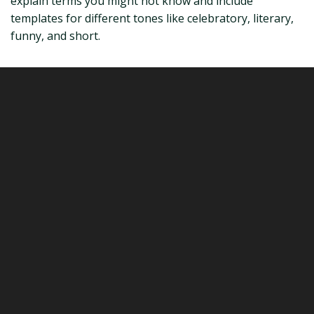
explain terms you might not know and include
templates for different tones like celebratory, literary,
funny, and short.