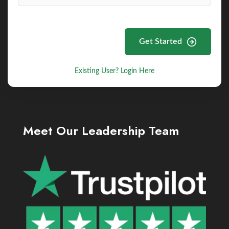
Get Started
Existing User? Login Here
Meet Our Leadership Team