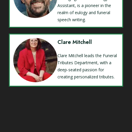
Assistant, is a pioneer in the
realm of eulogy and funeral
speech writing.
Clare Mitchell
Clare Mitchell leads the Funeral
Tributes Department, with a
deep-seated passion for
creating personalized tributes.