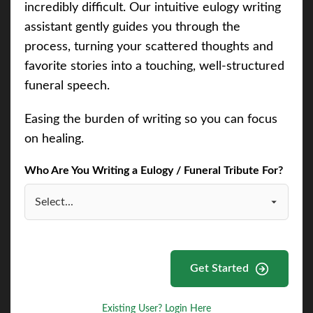
incredibly difficult. Our intuitive eulogy writing
assistant gently guides you through the
process, turning your scattered thoughts and
favorite stories into a touching, well-structured
funeral speech.
Easing the burden of writing so you can focus
on healing.
Who Are You Writing a Eulogy / Funeral Tribute For?
Get Started
Existing User? Login Here