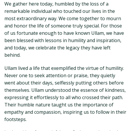
We gather here today, humbled by the loss of a
remarkable individual who touched our lives in the
most extraordinary way. We come together to mourn
and honor the life of someone truly special. For those
of us fortunate enough to have known Ullam, we have
been blessed with lessons in humility and inspiration,
and today, we celebrate the legacy they have left
behind.
Ullam lived a life that exemplified the virtue of humility.
Never one to seek attention or praise, they quietly
went about their days, selflessly putting others before
themselves. Ullam understood the essence of kindness,
expressing it effortlessly to all who crossed their path.
Their humble nature taught us the importance of
empathy and compassion, inspiring us to follow in their
footsteps.