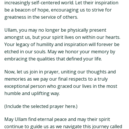
increasingly self-centered world. Let their inspiration
be a beacon of hope, encouraging us to strive for
greatness in the service of others.
Ullam, you may no longer be physically present
amongst us, but your spirit lives on within our hearts.
Your legacy of humility and inspiration will forever be
etched in our souls. May we honor your memory by
embracing the qualities that defined your life.
Now, let us join in prayer, uniting our thoughts and
memories as we pay our final respects to a truly
exceptional person who graced our lives in the most
humble and uplifting way.
(Include the selected prayer here.)
May Ullam find eternal peace and may their spirit
continue to guide us as we navigate this journey called