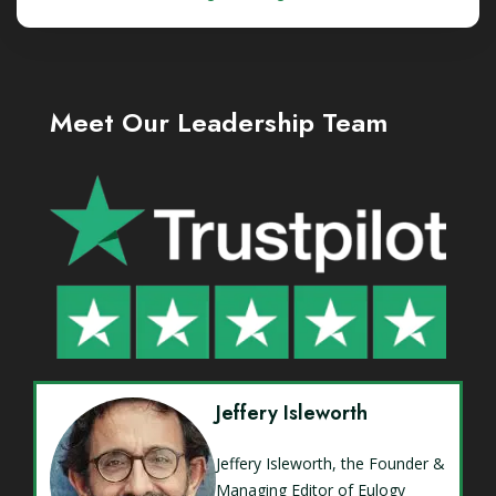
Meet Our Leadership Team
Jeffery Isleworth
Jeffery Isleworth, the Founder &
Managing Editor of Eulogy