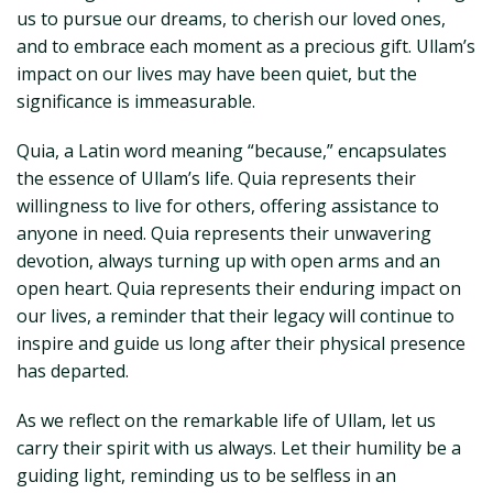
us to pursue our dreams, to cherish our loved ones,
and to embrace each moment as a precious gift. Ullam’s
impact on our lives may have been quiet, but the
significance is immeasurable.
Quia, a Latin word meaning “because,” encapsulates
the essence of Ullam’s life. Quia represents their
willingness to live for others, offering assistance to
anyone in need. Quia represents their unwavering
devotion, always turning up with open arms and an
open heart. Quia represents their enduring impact on
our lives, a reminder that their legacy will continue to
inspire and guide us long after their physical presence
has departed.
As we reflect on the remarkable life of Ullam, let us
carry their spirit with us always. Let their humility be a
guiding light, reminding us to be selfless in an