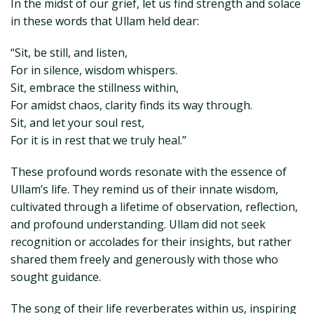
In the midst of our grief, let us find strength and solace
in these words that Ullam held dear:
“Sit, be still, and listen,
For in silence, wisdom whispers.
Sit, embrace the stillness within,
For amidst chaos, clarity finds its way through.
Sit, and let your soul rest,
For it is in rest that we truly heal.”
These profound words resonate with the essence of
Ullam’s life. They remind us of their innate wisdom,
cultivated through a lifetime of observation, reflection,
and profound understanding. Ullam did not seek
recognition or accolades for their insights, but rather
shared them freely and generously with those who
sought guidance.
The song of their life reverberates within us, inspiring