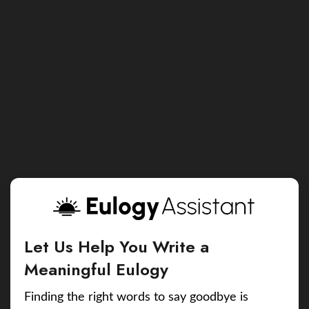
Let Us Help You Write a
Meaningful Eulogy
Finding the right words to say goodbye is