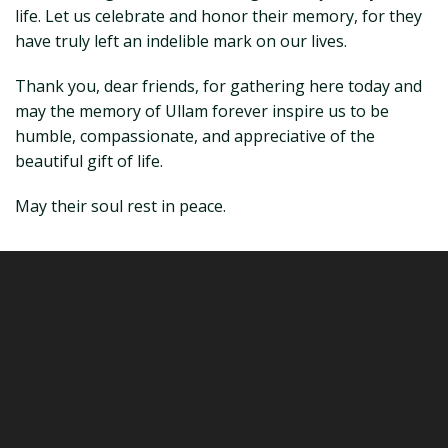
life. Let us celebrate and honor their memory, for they
have truly left an indelible mark on our lives.
Thank you, dear friends, for gathering here today and
may the memory of Ullam forever inspire us to be
humble, compassionate, and appreciative of the
beautiful gift of life.
May their soul rest in peace.