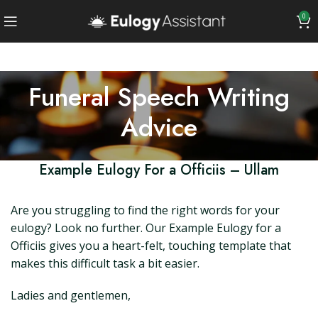
0
Funeral Speech Writing
Advice
Example Eulogy For a Officiis – Ullam
Are you struggling to find the right words for your
eulogy? Look no further. Our Example Eulogy for a
Officiis gives you a heart-felt, touching template that
makes this difficult task a bit easier.
Ladies and gentlemen,