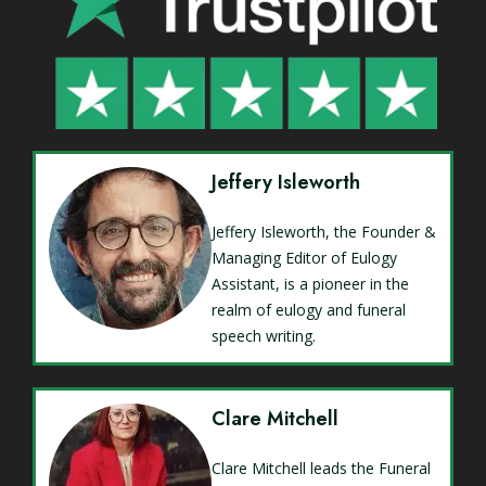
Jeffery Isleworth
Jeffery Isleworth, the Founder &
Managing Editor of Eulogy
Assistant, is a pioneer in the
realm of eulogy and funeral
speech writing.
Clare Mitchell
Clare Mitchell leads the Funeral