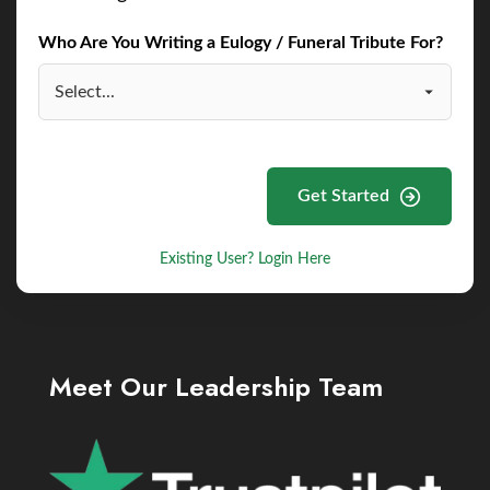
Who Are You Writing a Eulogy / Funeral Tribute For?
Get Started
Existing User? Login Here
Meet Our Leadership Team