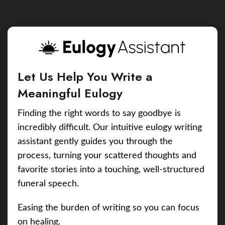
Let Us Help You Write a
Meaningful Eulogy
Finding the right words to say goodbye is
incredibly difficult. Our intuitive eulogy writing
assistant gently guides you through the
process, turning your scattered thoughts and
favorite stories into a touching, well-structured
funeral speech.
Easing the burden of writing so you can focus
on healing.