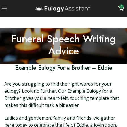
0
Funeral Speech Writing
Advice
Example Eulogy For a Brother – Eddie
Are you struggling to find the right words for your
eulogy? Look no further. Our Example Eulogy for a
Brother gives you a heart-felt, touching template that
makes this difficult task a bit easier.
Ladies and gentlemen, family and friends, we gather
here today to celebrate the life of Eddie, a loving son,