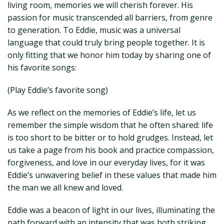
living room, memories we will cherish forever. His
passion for music transcended all barriers, from genre
to generation. To Eddie, music was a universal
language that could truly bring people together. It is
only fitting that we honor him today by sharing one of
his favorite songs:
(Play Eddie’s favorite song)
As we reflect on the memories of Eddie’s life, let us
remember the simple wisdom that he often shared: life
is too short to be bitter or to hold grudges. Instead, let
us take a page from his book and practice compassion,
forgiveness, and love in our everyday lives, for it was
Eddie’s unwavering belief in these values that made him
the man we all knew and loved.
Eddie was a beacon of light in our lives, illuminating the
path forward with an intensity that was both striking