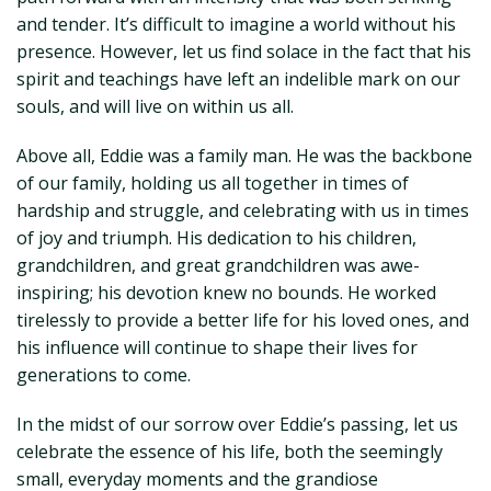
and tender. It’s difficult to imagine a world without his
presence. However, let us find solace in the fact that his
spirit and teachings have left an indelible mark on our
souls, and will live on within us all.
Above all, Eddie was a family man. He was the backbone
of our family, holding us all together in times of
hardship and struggle, and celebrating with us in times
of joy and triumph. His dedication to his children,
grandchildren, and great grandchildren was awe-
inspiring; his devotion knew no bounds. He worked
tirelessly to provide a better life for his loved ones, and
his influence will continue to shape their lives for
generations to come.
In the midst of our sorrow over Eddie’s passing, let us
celebrate the essence of his life, both the seemingly
small, everyday moments and the grandiose