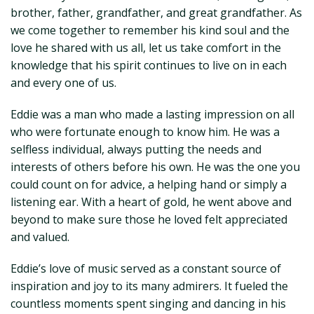
brother, father, grandfather, and great grandfather. As
we come together to remember his kind soul and the
love he shared with us all, let us take comfort in the
knowledge that his spirit continues to live on in each
and every one of us.
Eddie was a man who made a lasting impression on all
who were fortunate enough to know him. He was a
selfless individual, always putting the needs and
interests of others before his own. He was the one you
could count on for advice, a helping hand or simply a
listening ear. With a heart of gold, he went above and
beyond to make sure those he loved felt appreciated
and valued.
Eddie’s love of music served as a constant source of
inspiration and joy to its many admirers. It fueled the
countless moments spent singing and dancing in his