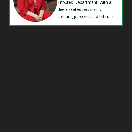
Tributes Department, with a
deep-seated passion for
creating personalized tributes.