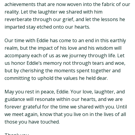
achievements that are now woven into the fabric of our
reality. Let the laughter we shared with him
reverberate through our grief, and let the lessons he
imparted stay etched onto our hearts.
Our time with Eddie has come to an end in this earthly
realm, but the impact of his love and his wisdom will
accompany each of us as we journey through life. Let
us honor Eddie’s memory not through tears and woe,
but by cherishing the moments spent together and
committing to uphold the values he held dear.
May you rest in peace, Eddie. Your love, laughter, and
guidance will resonate within our hearts, and we are
forever grateful for the time we shared with you. Until
we meet again, know that you live on in the lives of all
those you have touched.