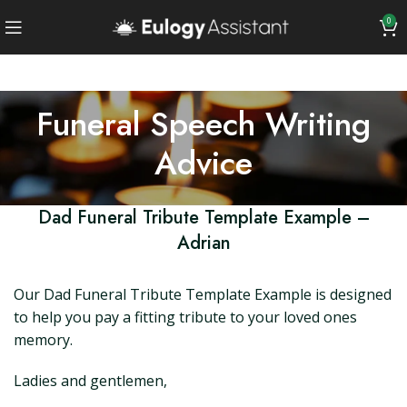
0
Funeral Speech Writing
Advice
Dad Funeral Tribute Template Example –
Adrian
Our Dad Funeral Tribute Template Example is designed
to help you pay a fitting tribute to your loved ones
memory.
Ladies and gentlemen,