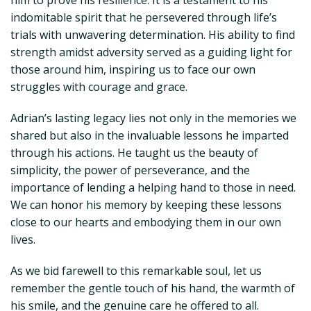
him to prove his resilience. It is a testament to his
indomitable spirit that he persevered through life’s
trials with unwavering determination. His ability to find
strength amidst adversity served as a guiding light for
those around him, inspiring us to face our own
struggles with courage and grace.
Adrian’s lasting legacy lies not only in the memories we
shared but also in the invaluable lessons he imparted
through his actions. He taught us the beauty of
simplicity, the power of perseverance, and the
importance of lending a helping hand to those in need.
We can honor his memory by keeping these lessons
close to our hearts and embodying them in our own
lives.
As we bid farewell to this remarkable soul, let us
remember the gentle touch of his hand, the warmth of
his smile, and the genuine care he offered to all.