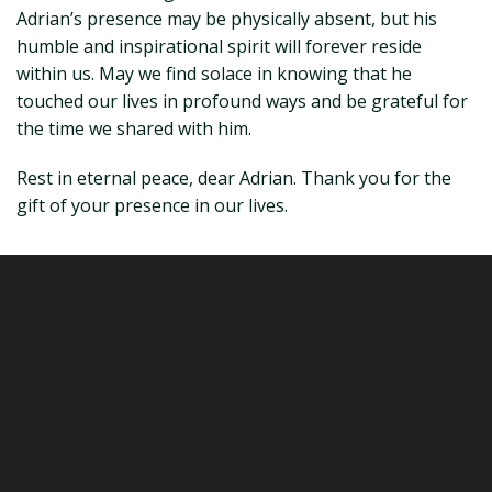
Adrian’s presence may be physically absent, but his
humble and inspirational spirit will forever reside
within us. May we find solace in knowing that he
touched our lives in profound ways and be grateful for
the time we shared with him.
Rest in eternal peace, dear Adrian. Thank you for the
gift of your presence in our lives.