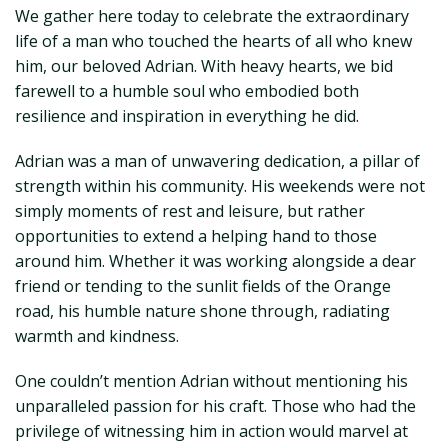
We gather here today to celebrate the extraordinary
life of a man who touched the hearts of all who knew
him, our beloved Adrian. With heavy hearts, we bid
farewell to a humble soul who embodied both
resilience and inspiration in everything he did.
Adrian was a man of unwavering dedication, a pillar of
strength within his community. His weekends were not
simply moments of rest and leisure, but rather
opportunities to extend a helping hand to those
around him. Whether it was working alongside a dear
friend or tending to the sunlit fields of the Orange
road, his humble nature shone through, radiating
warmth and kindness.
One couldn’t mention Adrian without mentioning his
unparalleled passion for his craft. Those who had the
privilege of witnessing him in action would marvel at