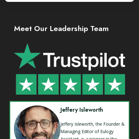
Meet Our Leadership Team
Jeffery Isleworth
Jeffery Isleworth, the Founder &
Managing Editor of Eulogy
Assistant, is a pioneer in the