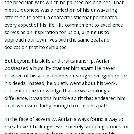
the precision with which he painted his engines. That
meticulousness was a reflection of his unwavering
attention to detail, a characteristic that permeated
every aspect of his life. His commitment to excellence
serves as an inspiration for us all, urging us to
approach our own lives with the same zeal and
dedication that he exhibited.
But beyond his skills and craftsmanship, Adrian
possessed a humility that set him apart. He never
boasted of his achievements or sought recognition for
his deeds. Instead, he quietly went about his work,
content in the knowledge that he was making a
difference. It was this humble spirit that endeared him
to all who were lucky enough to cross his path.
In the face of adversity, Adrian always found a way to
rise above. Challenges were merely stepping stones for