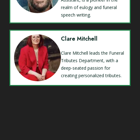
realm of eulogy and funeral
speech writing.
Clare Mitchell
Clare Mitchell leads the Funeral
Tributes Department, with a
deep-seated passion for
creating personalized tributes.