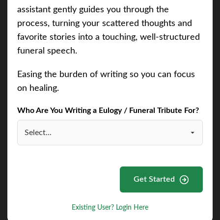
assistant gently guides you through the
process, turning your scattered thoughts and
favorite stories into a touching, well-structured
funeral speech.
Easing the burden of writing so you can focus
on healing.
Who Are You Writing a Eulogy / Funeral Tribute For?
Get Started
Existing User? Login Here