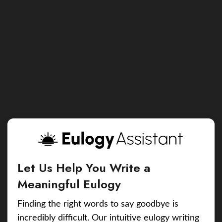
Let Us Help You Write a
Meaningful Eulogy
Finding the right words to say goodbye is
incredibly difficult. Our intuitive eulogy writing