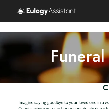
Funeral
C
Imagine saying goodbye to your loved one in a wa
County, where you can honor your dearly departed 