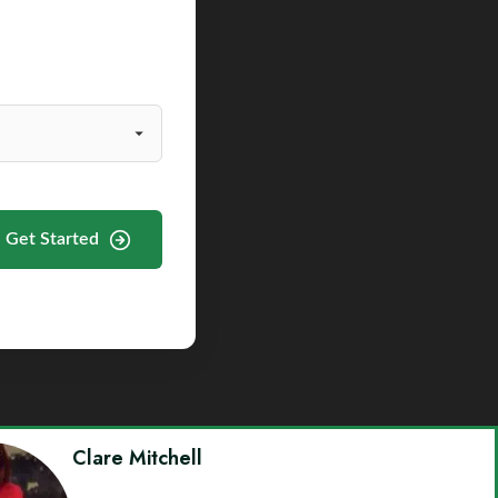
Get Started
Clare Mitchell