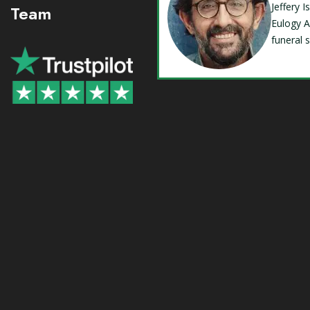
Jeffery 
Team
Eulogy A
funeral 