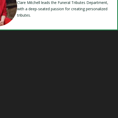
Clare Mitchell leads the Funeral Tributes Department,
with a deep-seated passion for creating personalized
tributes.