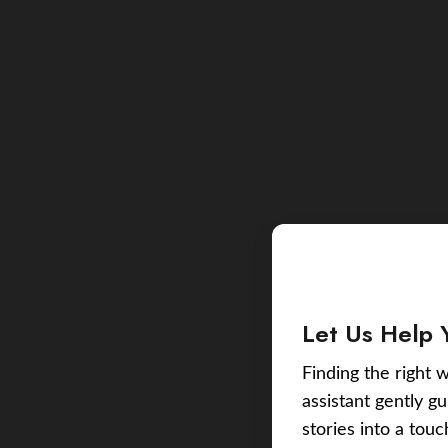
Let Us Help 
Finding the right w
assistant gently g
stories into a tou