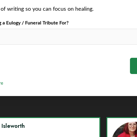
of writing so you can focus on healing.
a Eulogy / Funeral Tribute For?
re
y Isleworth