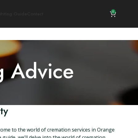
0
riting Guide
Contact
g Advice
ty
come to the world of cremation services in Orange
guide, we’ll delve into the world of cremation,