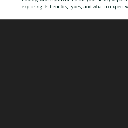
exploring its benefits, types, and what to expect