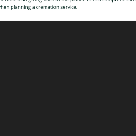
 when planning a cremation service.