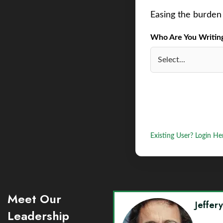
Easing the burden 
Who Are You Writing 
Existing User? Login He
Meet Our
Jeffer
Leadership