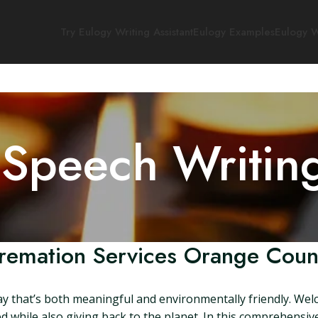
Try Eulogy Writing Assistant
Eulogy Examples
Eulogy W
 Speech Writin
remation Services Orange Coun
y that’s both meaningful and environmentally friendly. Wel
while also giving back to the planet. In this comprehensive 