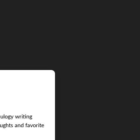
eulogy writing
ughts and favorite