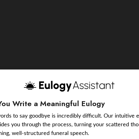
You Write a Meaningful Eulogy
ords to say goodbye is incredibly difficult. Our intuitive 
uides you through the process, turning your scattered tho
ching, well-structured funeral speech.