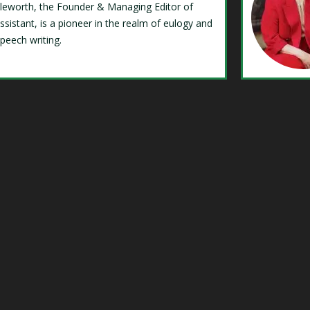
Isleworth, the Founder & Managing Editor of
ssistant, is a pioneer in the realm of eulogy and
speech writing.