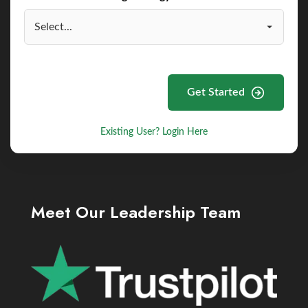
Get Started
Existing User? Login Here
Meet Our Leadership Team