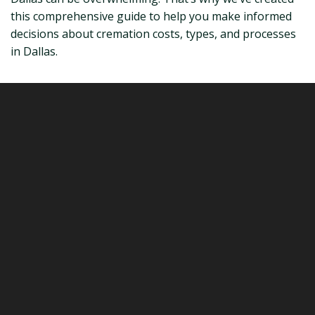
this comprehensive guide to help you make informed
decisions about cremation costs, types, and processes
in Dallas.