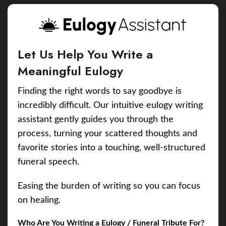
Let Us Help You Write a
Meaningful Eulogy
Finding the right words to say goodbye is
incredibly difficult. Our intuitive eulogy writing
assistant gently guides you through the
process, turning your scattered thoughts and
favorite stories into a touching, well-structured
funeral speech.
Easing the burden of writing so you can focus
on healing.
Who Are You Writing a Eulogy / Funeral Tribute For?