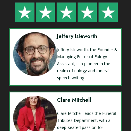
Jeffery Isleworth
Jeffery Isleworth, the Founder &
Managing Editor of Eulogy
Assistant, is a pioneer in the
realm of eulogy and funeral
speech writing.
Clare Mitchell
Clare Mitchell leads the Funeral
Tributes Department, with a
deep-seated passion for