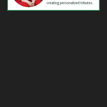
creating personalized tributes.