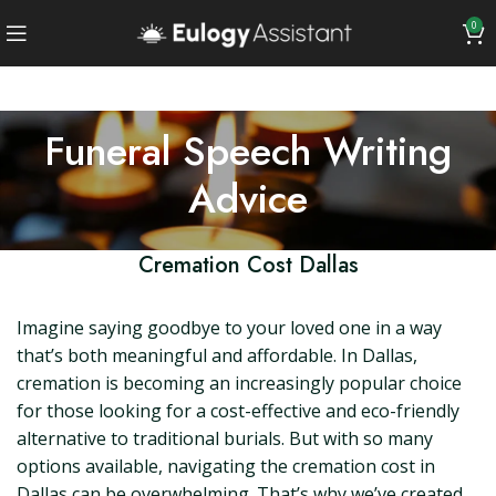
0
Funeral Speech Writing
Advice
Cremation Cost Dallas
Imagine saying goodbye to your loved one in a way
that’s both meaningful and affordable. In Dallas,
cremation is becoming an increasingly popular choice
for those looking for a cost-effective and eco-friendly
alternative to traditional burials. But with so many
options available, navigating the cremation cost in
Dallas can be overwhelming. That’s why we’ve created