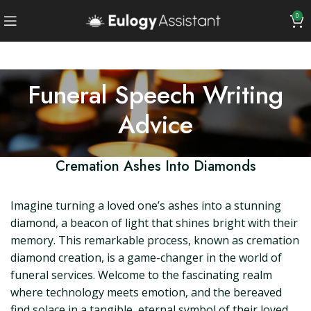
0
Funeral Speech Writing
Advice
Cremation Ashes Into Diamonds
Imagine turning a loved one’s ashes into a stunning
diamond, a beacon of light that shines bright with their
memory. This remarkable process, known as cremation
diamond creation, is a game-changer in the world of
funeral services. Welcome to the fascinating realm
where technology meets emotion, and the bereaved
find solace in a tangible, eternal symbol of their loved