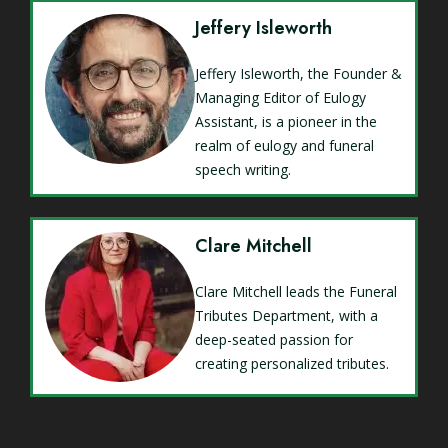
Jeffery Isleworth
Jeffery Isleworth, the Founder &
Managing Editor of Eulogy
Assistant, is a pioneer in the
realm of eulogy and funeral
speech writing.
Clare Mitchell
Clare Mitchell leads the Funeral
Tributes Department, with a
deep-seated passion for
creating personalized tributes.