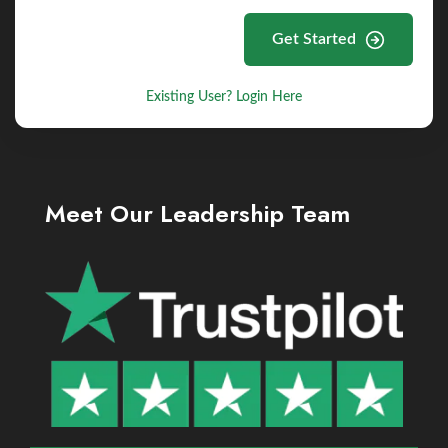
Get Started
Existing User? Login Here
Meet Our Leadership Team