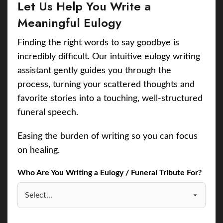
Let Us Help You Write a
Meaningful Eulogy
Finding the right words to say goodbye is
incredibly difficult. Our intuitive eulogy writing
assistant gently guides you through the
process, turning your scattered thoughts and
favorite stories into a touching, well-structured
funeral speech.
Easing the burden of writing so you can focus
on healing.
Who Are You Writing a Eulogy / Funeral Tribute For?