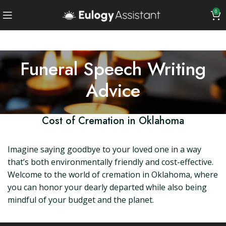
0
Funeral Speech Writing
Advice
Cost of Cremation in Oklahoma
Imagine saying goodbye to your loved one in a way
that’s both environmentally friendly and cost-effective.
Welcome to the world of cremation in Oklahoma, where
you can honor your dearly departed while also being
mindful of your budget and the planet.