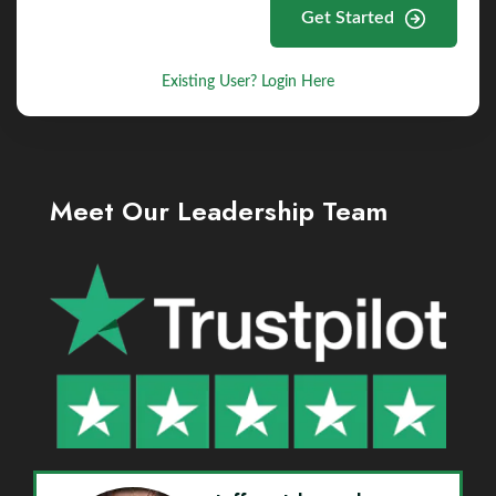
Get Started
Existing User? Login Here
Meet Our Leadership Team