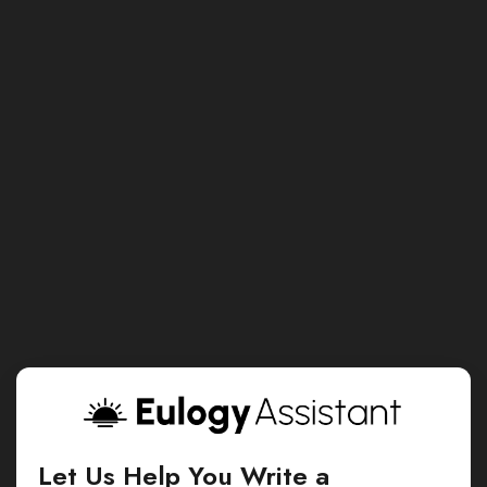
Let Us Help You Write a