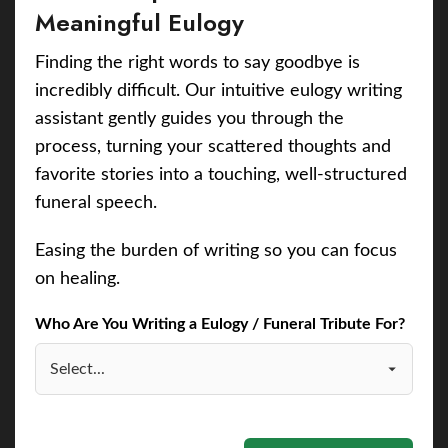
Meaningful Eulogy
Finding the right words to say goodbye is
incredibly difficult. Our intuitive eulogy writing
assistant gently guides you through the
process, turning your scattered thoughts and
favorite stories into a touching, well-structured
funeral speech.
Easing the burden of writing so you can focus
on healing.
Who Are You Writing a Eulogy / Funeral Tribute For?