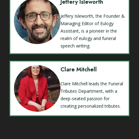
Jeffery Isleworth
Jeffery Isleworth, the Founder &
Managing Editor of Eulogy
Assistant, is a pioneer in the
realm of eulogy and funeral
speech writing.
Clare Mitchell
Clare Mitchell leads the Funeral
Tributes Department, with a
deep-seated passion for
creating personalized tributes.