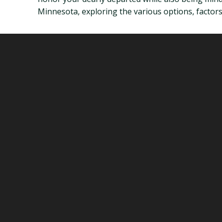
Minnesota, exploring the various options, factors