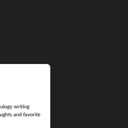
eulogy writing
ughts and favorite