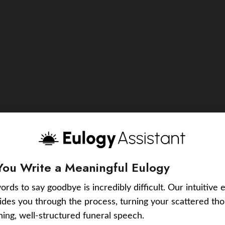
You Write a Meaningful Eulogy
ords to say goodbye is incredibly difficult. Our intuitive 
uides you through the process, turning your scattered tho
ching, well-structured funeral speech.