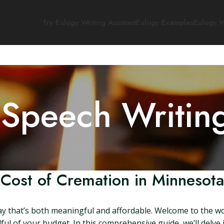
Try Eulogy Writing Assistant
Eulogy Examples
Eulogy W
 Speech Writin
Cost of Cremation in Minnesota
ay that’s both meaningful and affordable. Welcome to the w
ul of your budget. In this comprehensive guide, we’ll delve 