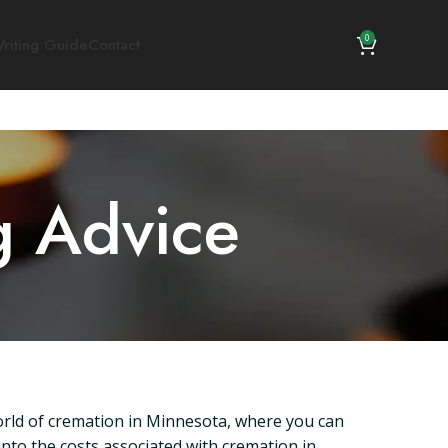
0
riting Guide
Contact
g Advice
orld of cremation in Minnesota, where you can
into the costs associated with cremation in