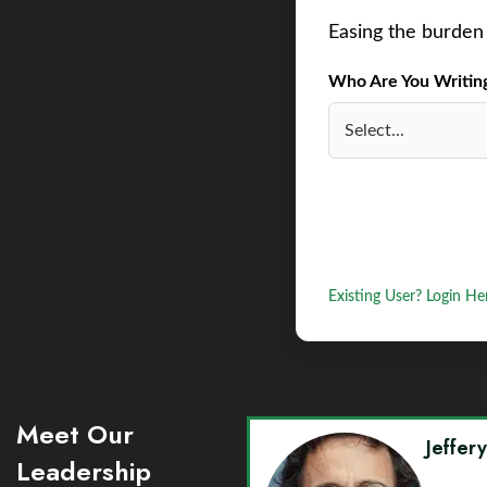
Easing the burden 
Who Are You Writing 
Existing User? Login He
Meet Our
Jeffer
Leadership