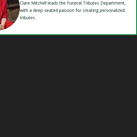
Clare Mitchell leads the Funeral Tributes Department,
with a deep-seated passion for creating personalized
tributes.