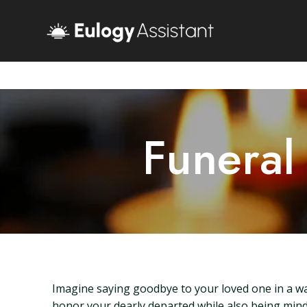
Funeral
Imagine saying goodbye to your loved one in a w
honor your dearly departed while also being mindf