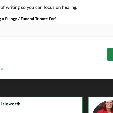
of writing so you can focus on healing.
a Eulogy / Funeral Tribute For?
re
y Isleworth