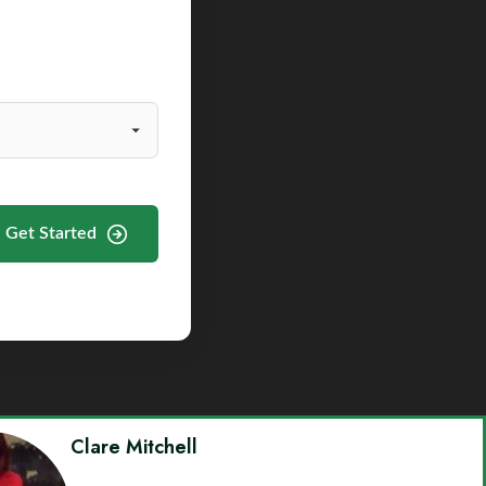
Get Started
Clare Mitchell