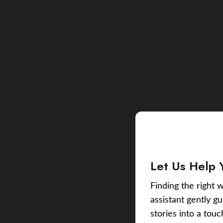
Let Us Help 
Finding the right w
assistant gently g
stories into a tou