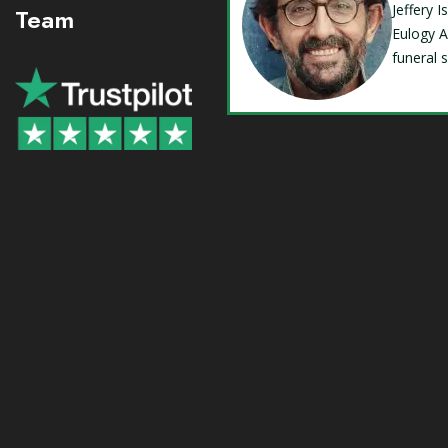
Jeffery 
Team
Eulogy A
funeral 