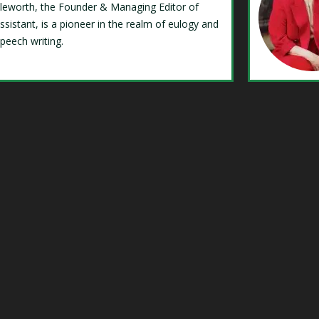
Isleworth, the Founder & Managing Editor of
ssistant, is a pioneer in the realm of eulogy and
speech writing.