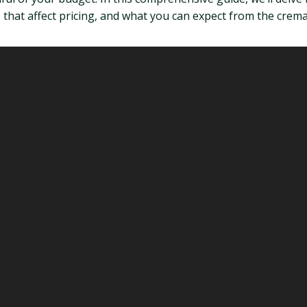
 that affect pricing, and what you can expect from the crem