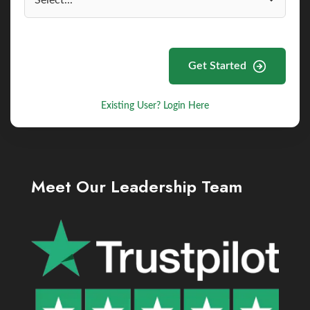
Get Started
Existing User? Login Here
Meet Our Leadership Team