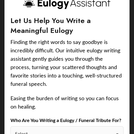
Let Us Help You Write a
Meaningful Eulogy
Finding the right words to say goodbye is
incredibly difficult. Our intuitive eulogy writing
assistant gently guides you through the
process, turning your scattered thoughts and
favorite stories into a touching, well-structured
funeral speech.
Easing the burden of writing so you can focus
on healing.
Who Are You Writing a Eulogy / Funeral Tribute For?