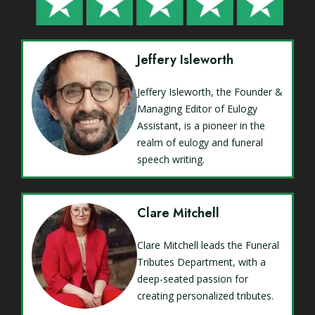
Jeffery Isleworth
Jeffery Isleworth, the Founder &
Managing Editor of Eulogy
Assistant, is a pioneer in the
realm of eulogy and funeral
speech writing.
Clare Mitchell
Clare Mitchell leads the Funeral
Tributes Department, with a
deep-seated passion for
creating personalized tributes.