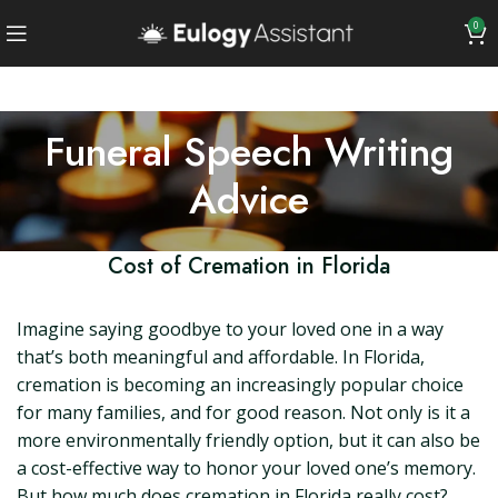
0
Funeral Speech Writing
Advice
Cost of Cremation in Florida
Imagine saying goodbye to your loved one in a way
that’s both meaningful and affordable. In Florida,
cremation is becoming an increasingly popular choice
for many families, and for good reason. Not only is it a
more environmentally friendly option, but it can also be
a cost-effective way to honor your loved one’s memory.
But how much does cremation in Florida really cost?