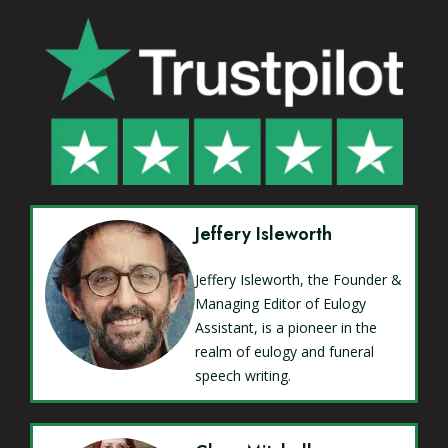
Jeffery Isleworth
Jeffery Isleworth, the Founder &
Managing Editor of Eulogy
Assistant, is a pioneer in the
realm of eulogy and funeral
speech writing.