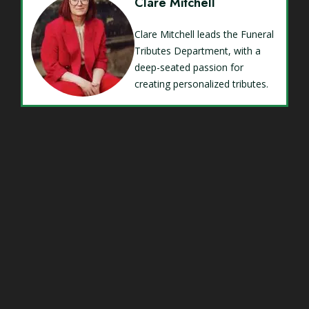
Clare Mitchell
Clare Mitchell leads the Funeral
Tributes Department, with a
deep-seated passion for
creating personalized tributes.