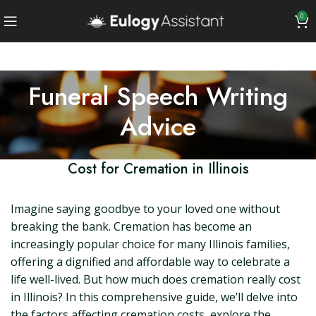
0
Funeral Speech Writing
Advice
Cost for Cremation in Illinois
Imagine saying goodbye to your loved one without
breaking the bank. Cremation has become an
increasingly popular choice for many Illinois families,
offering a dignified and affordable way to celebrate a
life well-lived. But how much does cremation really cost
in Illinois? In this comprehensive guide, we’ll delve into
the factors affecting cremation costs, explore the