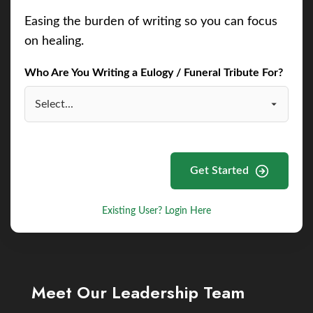
Easing the burden of writing so you can focus
on healing.
Who Are You Writing a Eulogy / Funeral Tribute For?
Get Started
Existing User? Login Here
Meet Our Leadership Team