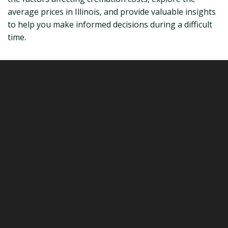
average prices in Illinois, and provide valuable insights
to help you make informed decisions during a difficult
time.