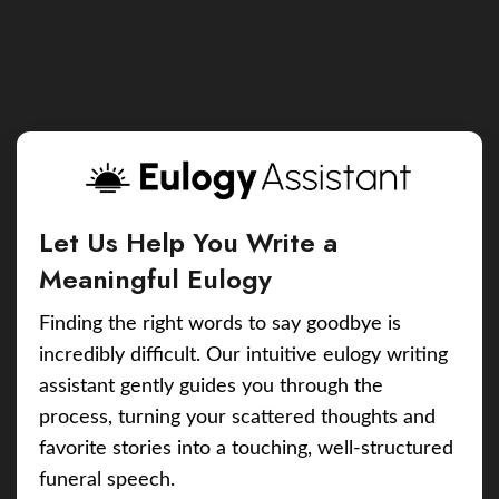
Let Us Help You Write a
Meaningful Eulogy
Finding the right words to say goodbye is
incredibly difficult. Our intuitive eulogy writing
assistant gently guides you through the
process, turning your scattered thoughts and
favorite stories into a touching, well-structured
funeral speech.