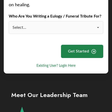
on healing.
Who Are You Writing a Eulogy / Funeral Tribute For?
Get Started
Existing User? Login Here
Meet Our Leadership Team