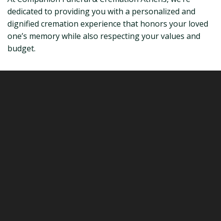
dedicated to providing you with a personalized and
dignified cremation experience that honors your loved
one’s memory while also respecting your values and
budget.