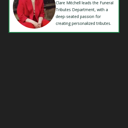
Clare Mitchell leads the Funeral
Tributes Department, with a
deep-seated passion for
creating personalized tributes.