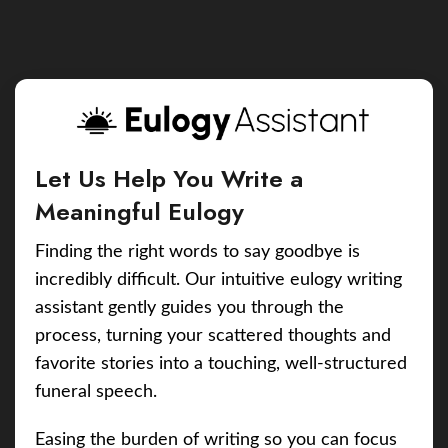
Let Us Help You Write a
Meaningful Eulogy
Finding the right words to say goodbye is
incredibly difficult. Our intuitive eulogy writing
assistant gently guides you through the
process, turning your scattered thoughts and
favorite stories into a touching, well-structured
funeral speech.
Easing the burden of writing so you can focus