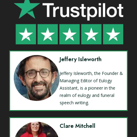
Jeffery Isleworth
Jeffery Isleworth, the Founder &
Managing Editor of Eulogy
Assistant, is a pioneer in the
realm of eulogy and funeral
speech writing.
Clare Mitchell