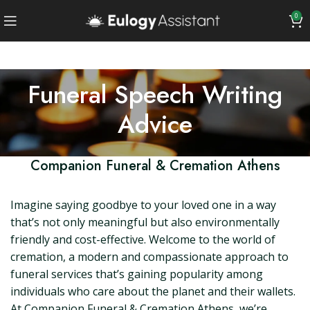
0
Funeral Speech Writing
Advice
Companion Funeral & Cremation Athens
Imagine saying goodbye to your loved one in a way
that’s not only meaningful but also environmentally
friendly and cost-effective. Welcome to the world of
cremation, a modern and compassionate approach to
funeral services that’s gaining popularity among
individuals who care about the planet and their wallets.
At Companion Funeral & Cremation Athens, we’re