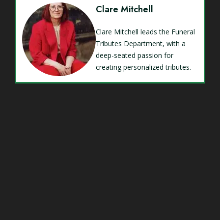
Clare Mitchell
Clare Mitchell leads the Funeral
Tributes Department, with a
deep-seated passion for
creating personalized tributes.