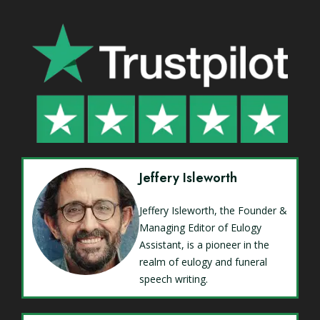
Jeffery Isleworth
Jeffery Isleworth, the Founder &
Managing Editor of Eulogy
Assistant, is a pioneer in the
realm of eulogy and funeral
speech writing.