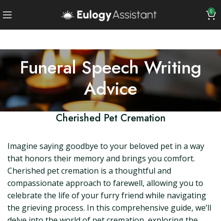
0
Funeral Speech Writing
Advice
Cherished Pet Cremation
Imagine saying goodbye to your beloved pet in a way
that honors their memory and brings you comfort.
Cherished pet cremation is a thoughtful and
compassionate approach to farewell, allowing you to
celebrate the life of your furry friend while navigating
the grieving process. In this comprehensive guide, we’ll
delve into the world of pet cremation, exploring the