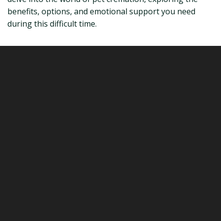
benefits, options, and emotional support you need
during this difficult time.