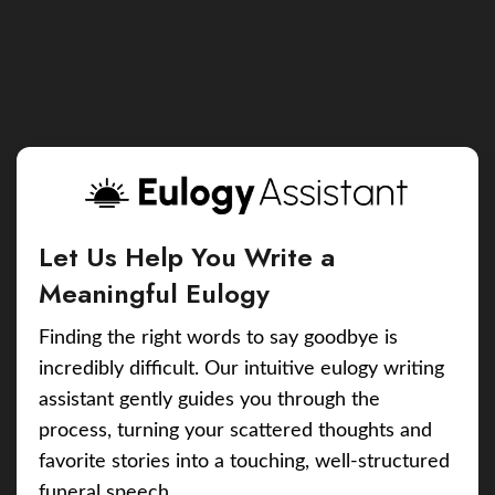
Let Us Help You Write a
Meaningful Eulogy
Finding the right words to say goodbye is
incredibly difficult. Our intuitive eulogy writing
assistant gently guides you through the
process, turning your scattered thoughts and
favorite stories into a touching, well-structured
funeral speech.