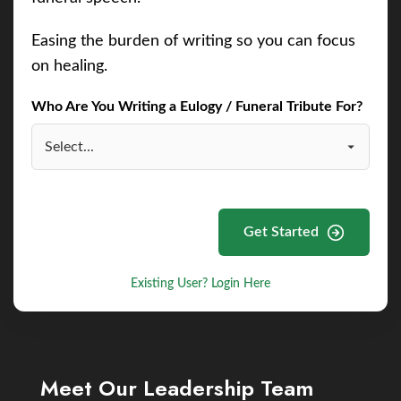
Easing the burden of writing so you can focus
on healing.
Who Are You Writing a Eulogy / Funeral Tribute For?
Get Started
Existing User? Login Here
Meet Our Leadership Team