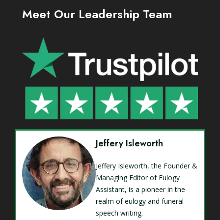
Meet Our Leadership Team
Jeffery Isleworth
Jeffery Isleworth, the Founder &
Managing Editor of Eulogy
Assistant, is a pioneer in the
realm of eulogy and funeral
speech writing.