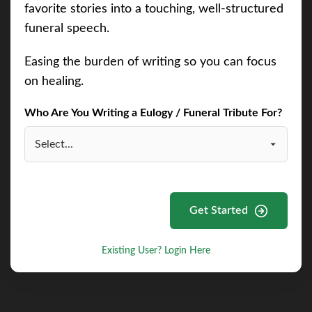
favorite stories into a touching, well-structured
funeral speech.
Easing the burden of writing so you can focus
on healing.
Who Are You Writing a Eulogy / Funeral Tribute For?
Get Started
Existing User? Login Here