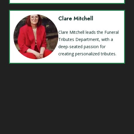
Clare Mitchell
Clare Mitchell leads the Funeral
Tributes Department, with a
deep-seated passion for
creating personalized tributes.