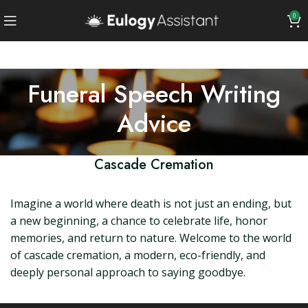
0
Funeral Speech Writing
Advice
Cascade Cremation
Imagine a world where death is not just an ending, but
a new beginning, a chance to celebrate life, honor
memories, and return to nature. Welcome to the world
of cascade cremation, a modern, eco-friendly, and
deeply personal approach to saying goodbye.