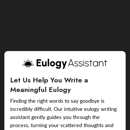
Let Us Help You Write a
Meaningful Eulogy
Finding the right words to say goodbye is
incredibly difficult. Our intuitive eulogy writing
assistant gently guides you through the
process, turning your scattered thoughts and