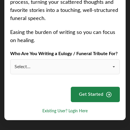
process, turning your scattered thoughts and
favorite stories into a touching, well-structured
funeral speech.
Easing the burden of writing so you can focus
on healing.
Who Are You Writing a Eulogy / Funeral Tribute For?
Get Started
Existing User? Login Here