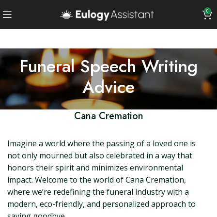
0
Funeral Speech Writing
Advice
Cana Cremation
Imagine a world where the passing of a loved one is
not only mourned but also celebrated in a way that
honors their spirit and minimizes environmental
impact. Welcome to the world of Cana Cremation,
where we’re redefining the funeral industry with a
modern, eco-friendly, and personalized approach to
saying goodbye.