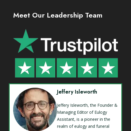
Meet Our Leadership Team
Jeffery Isleworth
Jeffery Isleworth, the Founder &
Managing Editor of Eulogy
Assistant, is a pioneer in the
realm of eulogy and funeral