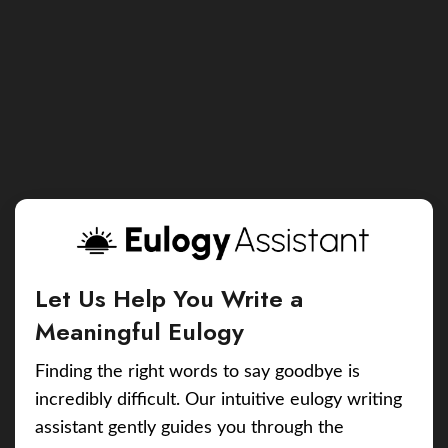
Let Us Help You Write a
Meaningful Eulogy
Finding the right words to say goodbye is
incredibly difficult. Our intuitive eulogy writing
assistant gently guides you through the