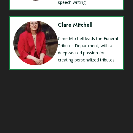
speech writing.
Clare Mitchell
Clare Mitchell leads the Funeral
Tributes Department, with a
deep-seated passion for
creating personalized tributes.