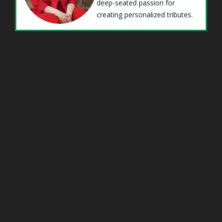
deep-seated passion for
creating personalized tributes.