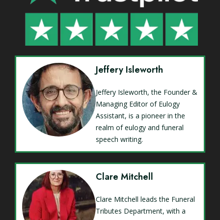
Jeffery Isleworth
Jeffery Isleworth, the Founder &
Managing Editor of Eulogy
Assistant, is a pioneer in the
realm of eulogy and funeral
speech writing.
Clare Mitchell
Clare Mitchell leads the Funeral
Tributes Department, with a