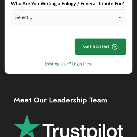
Who Are You Writing a Eulogy / Funeral Tribute For?
Get Started
Existing User? Login Here
Meet Our Leadership Team