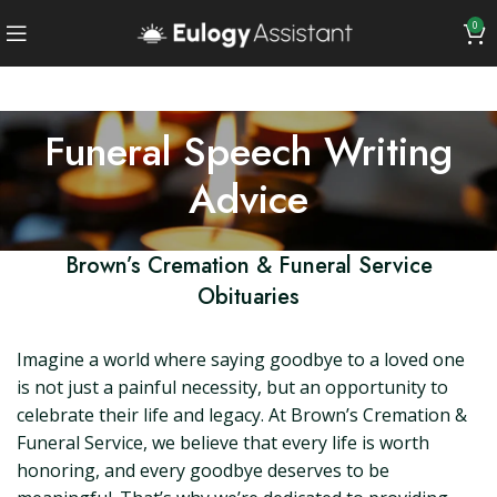
0
Funeral Speech Writing
Advice
Brown’s Cremation & Funeral Service
Obituaries
Imagine a world where saying goodbye to a loved one
is not just a painful necessity, but an opportunity to
celebrate their life and legacy. At Brown’s Cremation &
Funeral Service, we believe that every life is worth
honoring, and every goodbye deserves to be