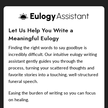
Let Us Help You Write a
Meaningful Eulogy
Finding the right words to say goodbye is
incredibly difficult. Our intuitive eulogy writing
assistant gently guides you through the
process, turning your scattered thoughts and
favorite stories into a touching, well-structured
funeral speech.
Easing the burden of writing so you can focus
on healing.