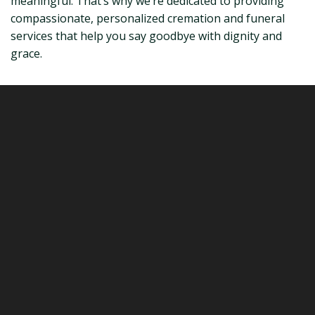
meaningful. That’s why we’re dedicated to providing
compassionate, personalized cremation and funeral
services that help you say goodbye with dignity and
grace.