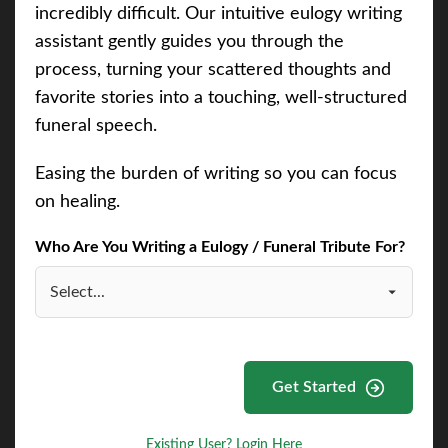
incredibly difficult. Our intuitive eulogy writing
assistant gently guides you through the
process, turning your scattered thoughts and
favorite stories into a touching, well-structured
funeral speech.
Easing the burden of writing so you can focus
on healing.
Who Are You Writing a Eulogy / Funeral Tribute For?
Get Started
Existing User? Login Here