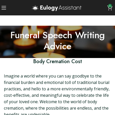
0
Funeral Speech Writing
Advice
Body Cremation Cost
Imagine a world where you can say goodbye to the
financial burden and emotional toll of traditional burial
practices, and hello to a more environmentally friendly,
cost-effective, and meaningful way to celebrate the life
of your loved one. Welcome to the world of body
cremation, where the possibilities are endless, and the
benefits are undeniable.