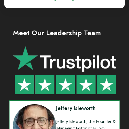
Meet Our Leadership Team
Jeffery Isleworth
Jeffery Isleworth, the Founder &
Managing Editor of Eulogy