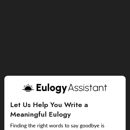
Let Us Help You Write a
Meaningful Eulogy
Finding the right words to say goodbye is