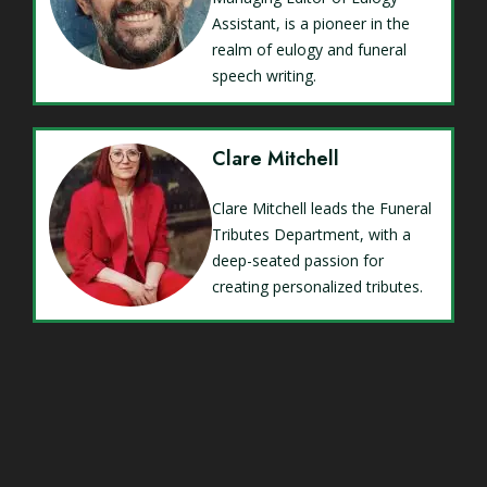
Assistant, is a pioneer in the
realm of eulogy and funeral
speech writing.
Clare Mitchell
Clare Mitchell leads the Funeral
Tributes Department, with a
deep-seated passion for
creating personalized tributes.