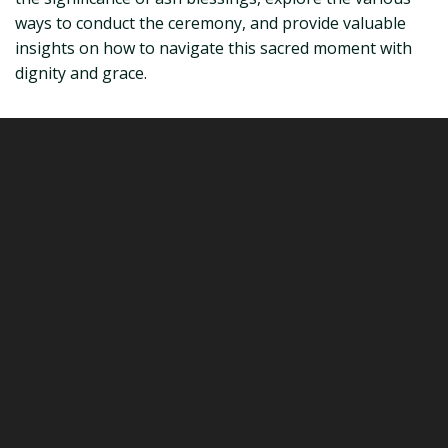
ways to conduct the ceremony, and provide valuable
insights on how to navigate this sacred moment with
dignity and grace.