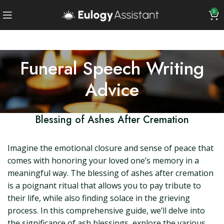
0
Funeral Speech Writing
Advice
Blessing of Ashes After Cremation
Imagine the emotional closure and sense of peace that
comes with honoring your loved one’s memory in a
meaningful way. The blessing of ashes after cremation
is a poignant ritual that allows you to pay tribute to
their life, while also finding solace in the grieving
process. In this comprehensive guide, we’ll delve into
the significance of ash blessings, explore the various