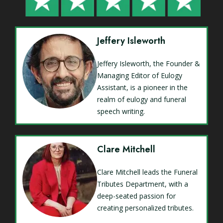
Jeffery Isleworth
Jeffery Isleworth, the Founder &
Managing Editor of Eulogy
Assistant, is a pioneer in the
realm of eulogy and funeral
speech writing.
Clare Mitchell
Clare Mitchell leads the Funeral
Tributes Department, with a
deep-seated passion for
creating personalized tributes.