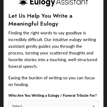
Let Us Help You Write a
Meaningful Eulogy
Finding the right words to say goodbye is
incredibly difficult. Our intuitive eulogy writing
assistant gently guides you through the
process, turning your scattered thoughts and
favorite stories into a touching, well-structured
funeral speech.
Easing the burden of writing so you can focus
on healing.
Who Are You Writing a Eulogy / Funeral Tribute For?