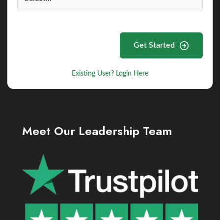
Get Started
Existing User? Login Here
Meet Our Leadership Team