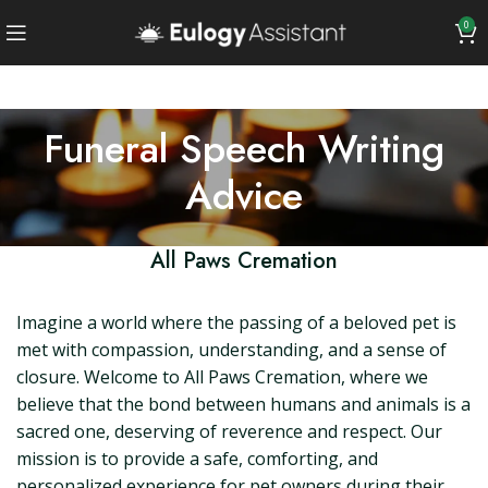
0
Funeral Speech Writing
Advice
All Paws Cremation
Imagine a world where the passing of a beloved pet is
met with compassion, understanding, and a sense of
closure. Welcome to All Paws Cremation, where we
believe that the bond between humans and animals is a
sacred one, deserving of reverence and respect. Our
mission is to provide a safe, comforting, and
personalized experience for pet owners during their