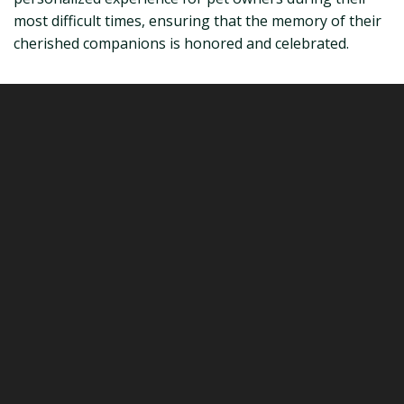
most difficult times, ensuring that the memory of their
cherished companions is honored and celebrated.