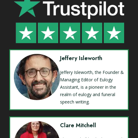
Jeffery Isleworth
Jeffery Isleworth, the Founder &
Managing Editor of Eulogy
Assistant, is a pioneer in the
realm of eulogy and funeral
speech writing.
Clare Mitchell