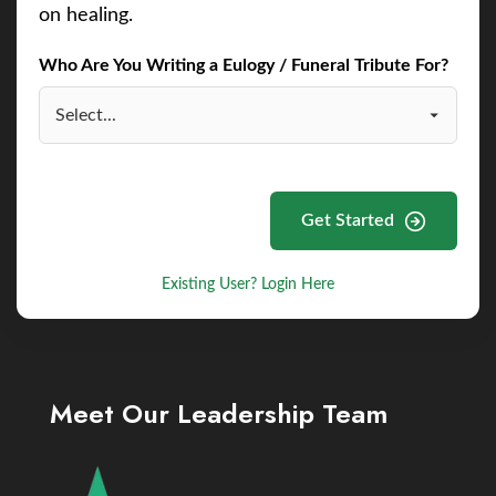
on healing.
Who Are You Writing a Eulogy / Funeral Tribute For?
Get Started
Existing User? Login Here
Meet Our Leadership Team