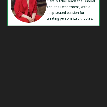
Clare Mitchell leads the Funeral
Tributes Department, with a
deep-seated passion for
creating personalized tributes.