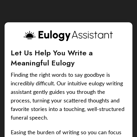
Let Us Help You Write a
Meaningful Eulogy
Finding the right words to say goodbye is
incredibly difficult. Our intuitive eulogy writing
assistant gently guides you through the
process, turning your scattered thoughts and
favorite stories into a touching, well-structured
funeral speech.
Easing the burden of writing so you can focus