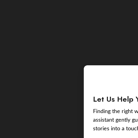
Let Us Help 
Finding the right w
assistant gently g
stories into a tou