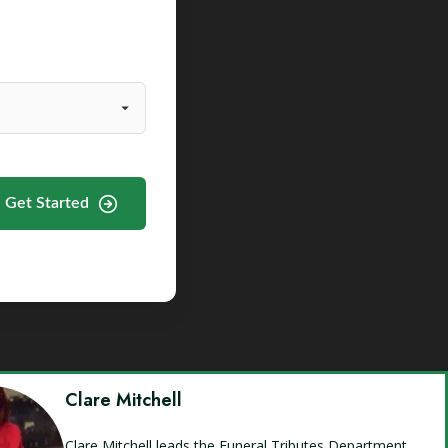
Get Started
Clare Mitchell
Clare Mitchell leads the Funeral Tributes Department,