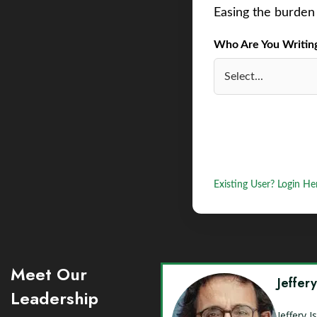
Easing the burden 
Who Are You Writing 
Existing User? Login He
Meet Our
Jeffer
Leadership
Jeffery 