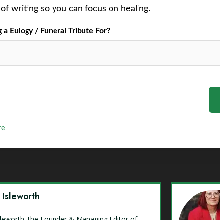
of writing so you can focus on healing.
a Eulogy / Funeral Tribute For?
re
y Isleworth
Isleworth, the Founder & Managing Editor of