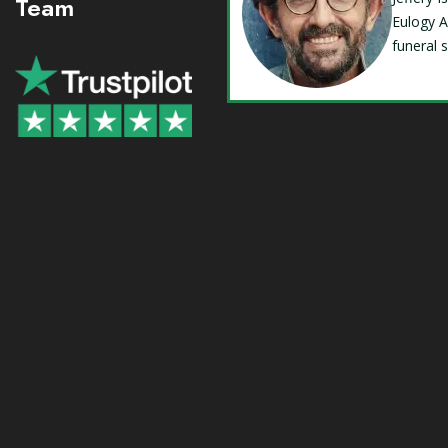
Team
Eulogy A
funeral 