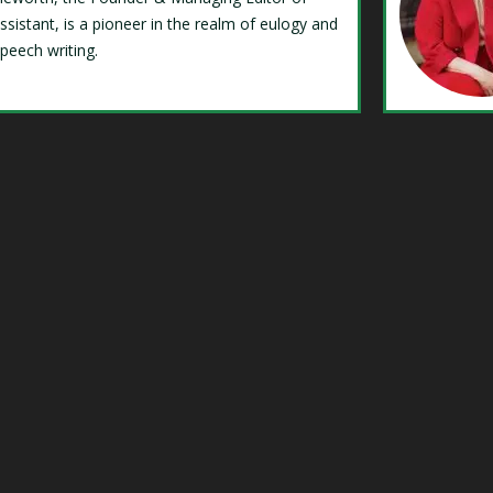
ssistant, is a pioneer in the realm of eulogy and
speech writing.