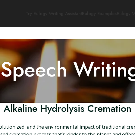
Try Eulogy Writing Assistant
Eulogy Examples
Eulogy W
 Speech Writin
Alkaline Hydrolysis Cremation
olutionized, and the environmental impact of traditional cre
sed cremation process that’s kinder to the planet and offers