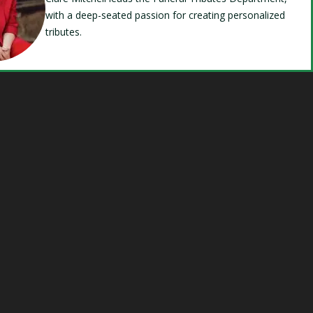
with a deep-seated passion for creating personalized
tributes.