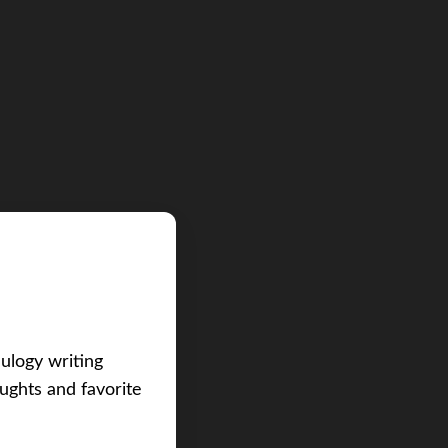
eulogy writing
ughts and favorite