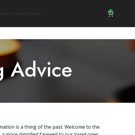
0
riting Guide
Contact
g Advice
mation is a thing of the past. Welcome to the
 a more dignified farewell to our loved ones.