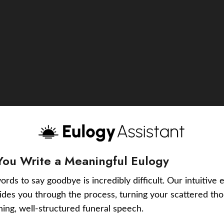
You Write a Meaningful Eulogy
ords to say goodbye is incredibly difficult. Our intuitive 
uides you through the process, turning your scattered tho
ching, well-structured funeral speech.