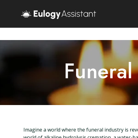
Funeral
Imagine a world where the funeral industry is rev
world of alkaline hydrolysis cremation, a water-ba