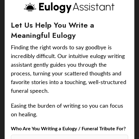
Let Us Help You Write a
Meaningful Eulogy
Finding the right words to say goodbye is
incredibly difficult. Our intuitive eulogy writing
assistant gently guides you through the
process, turning your scattered thoughts and
favorite stories into a touching, well-structured
funeral speech.
Easing the burden of writing so you can focus
on healing.
Who Are You Writing a Eulogy / Funeral Tribute For?