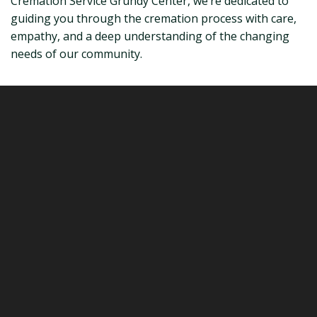
Cremation Service Grundy Center, we’re dedicated to
guiding you through the cremation process with care,
empathy, and a deep understanding of the changing
needs of our community.