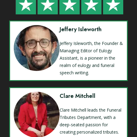
Jeffery Isleworth
Jeffery Isleworth, the Founder &
Managing Editor of Eulogy
Assistant, is a pioneer in the
realm of eulogy and funeral
speech writing.
Clare Mitchell
Clare Mitchell leads the Funeral
Tributes Department, with a
deep-seated passion for
creating personalized tributes.