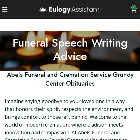
0
Funeral Speech Writing
Advice
Abels Funeral and Cremation Service Grundy
Center Obituaries
Imagine saying goodbye to your loved one in a way
that honors their spirit, respects the environment, and
brings comfort to those left behind. Welcome to the
world of modern cremation, where tradition meets
innovation and compassion. At Abels Funeral and