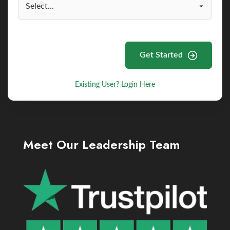
Get Started
Existing User? Login Here
Meet Our Leadership Team