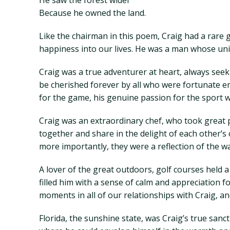
He saw the forest wider
Because he owned the land.
Like the chairman in this poem, Craig had a rare 
happiness into our lives. He was a man whose uni
Craig was a true adventurer at heart, always see
be cherished forever by all who were fortunate en
for the game, his genuine passion for the sport w
Craig was an extraordinary chef, who took great p
together and share in the delight of each other’s
more importantly, they were a reflection of the 
A lover of the great outdoors, golf courses held 
filled him with a sense of calm and appreciation 
moments in all of our relationships with Craig, an
Florida, the sunshine state, was Craig’s true san