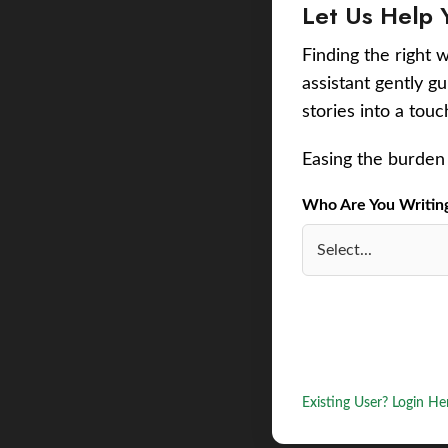
Let Us Help 
Finding the right w
assistant gently g
stories into a tou
Easing the burden 
Who Are You Writing 
Existing User? Login He