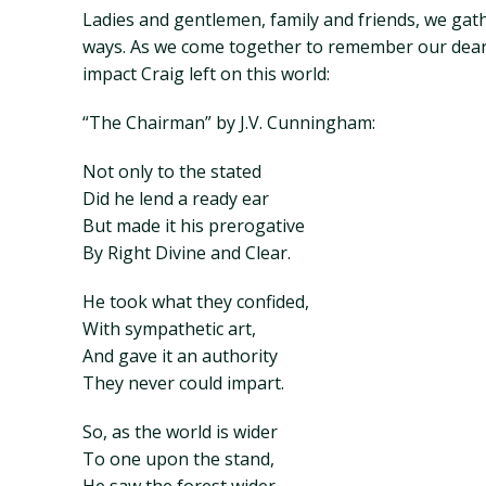
Ladies and gentlemen, family and friends, we gat
ways. As we come together to remember our dear fr
impact Craig left on this world:
“The Chairman” by J.V. Cunningham:
Not only to the stated
Did he lend a ready ear
But made it his prerogative
By Right Divine and Clear.
He took what they confided,
With sympathetic art,
And gave it an authority
They never could impart.
So, as the world is wider
To one upon the stand,