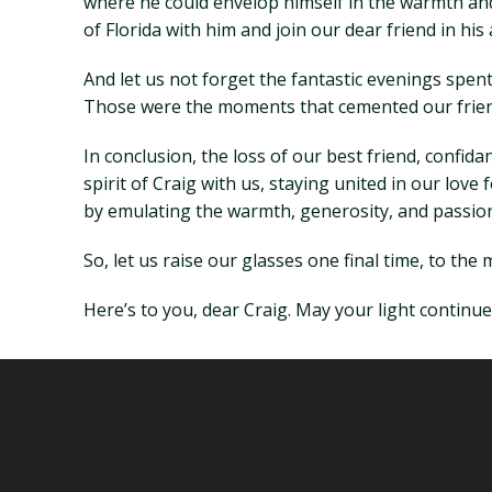
where he could envelop himself in the warmth and 
of Florida with him and join our dear friend in h
And let us not forget the fantastic evenings spent
Those were the moments that cemented our frien
In conclusion, the loss of our best friend, confid
spirit of Craig with us, staying united in our lov
by emulating the warmth, generosity, and passion 
So, let us raise our glasses one final time, to the
Here’s to you, dear Craig. May your light continue 