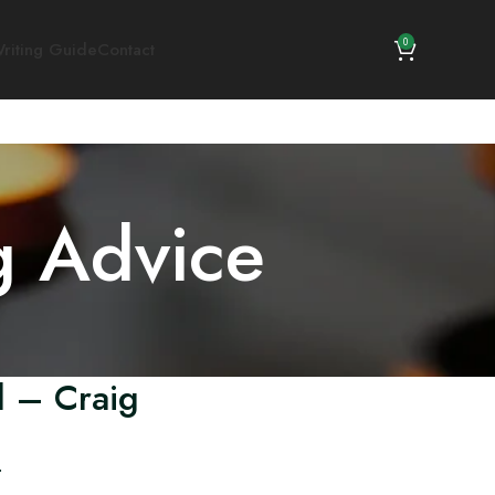
0
riting Guide
Contact
g Advice
d – Craig
.