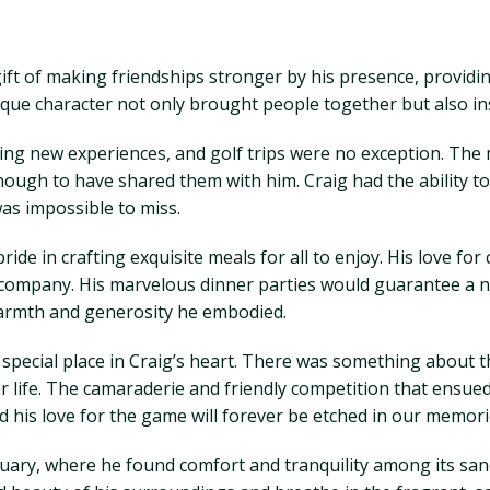
gift of making friendships stronger by his presence, providi
que character not only brought people together but also ins
king new experiences, and golf trips were no exception. The
ough to have shared them with him. Craig had the ability to
as impossible to miss.
ride in crafting exquisite meals for all to enjoy. His love 
 company. His marvelous dinner parties would guarantee a ni
warmth and generosity he embodied.
a special place in Craig’s heart. There was something about 
for life. The camaraderie and friendly competition that ensue
d his love for the game will forever be etched in our memori
ctuary, where he found comfort and tranquility among its sa