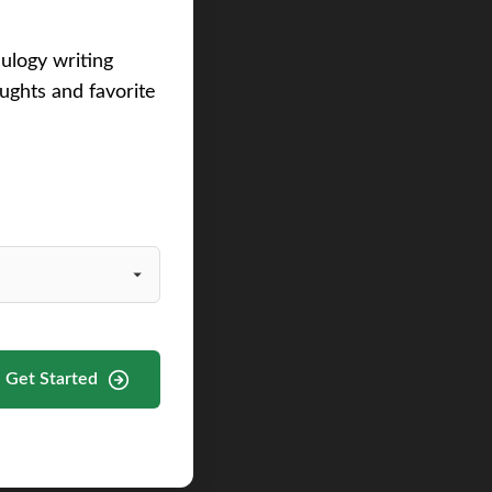
eulogy writing
ughts and favorite
Get Started