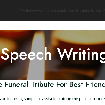
Try Eulogy Writing Assistant
Eulogy Examples
Eulogy W
 Speech Writin
 Funeral Tribute For Best Frien
an inspiring sample to assist in crafting the perfect tribute