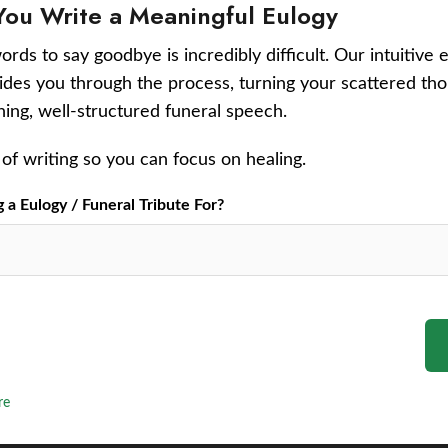
You Write a Meaningful Eulogy
ords to say goodbye is incredibly difficult. Our intuitive 
uides you through the process, turning your scattered tho
ching, well-structured funeral speech.
of writing so you can focus on healing.
a Eulogy / Funeral Tribute For?
re