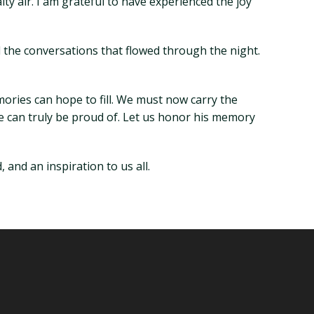
y air. I am grateful to have experienced the joy
nd the conversations that flowed through the night.
mories can hope to fill. We must now carry the
 he can truly be proud of. Let us honor his memory
 and an inspiration to us all.