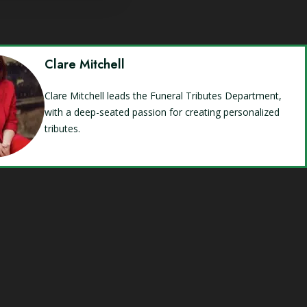
Clare Mitchell
Clare Mitchell leads the Funeral Tributes Department,
with a deep-seated passion for creating personalized
tributes.