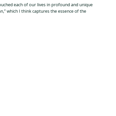
touched each of our lives in profound and unique
n,” which I think captures the essence of the