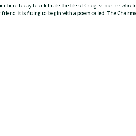
her here today to celebrate the life of Craig, someone who 
iend, it is fitting to begin with a poem called “The Chairma