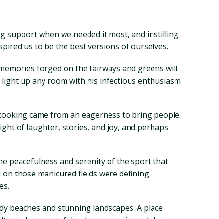
ng support when we needed it most, and instilling
pired us to be the best versions of ourselves.
 memories forged on the fairways and greens will
 light up any room with his infectious enthusiasm
for cooking came from an eagerness to bring people
ght of laughter, stories, and joy, and perhaps
the peacefulness and serenity of the sport that
d on those manicured fields were defining
es.
ndy beaches and stunning landscapes. A place