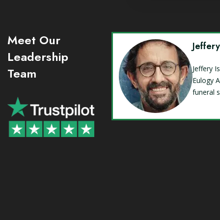
Meet Our
Jeffer
Leadership
Jeffery 
Team
Eulogy A
funeral 