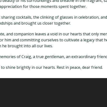
beauty of his surroundings and breathe in the fragrant, salt
is appreciation for those moments spent together.
 sharing cocktails, the clinking of glasses in celebration, a
dships and brought us closer together.
ante, and companion leaves a void in our hearts that only me
e for him and committing ourselves to cultivate a legacy that
he brought into all our lives.
 memories of Craig, a true gentleman, an extraordinary friend,
to shine brightly in our hearts. Rest in peace, dear friend.