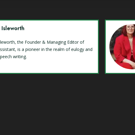
y Isleworth
Isleworth, the Founder & Managing Editor of
ssistant, is a pioneer in the realm of eulogy and
speech writing.