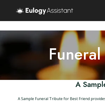
Funeral
A Sample
A Sample Funeral Tribute for Best Friend provides 