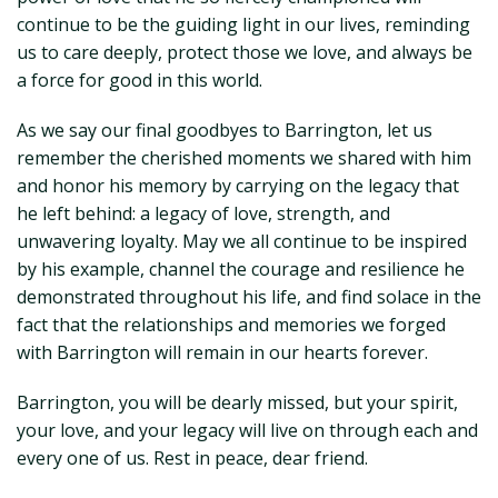
continue to be the guiding light in our lives, reminding
us to care deeply, protect those we love, and always be
a force for good in this world.
As we say our final goodbyes to Barrington, let us
remember the cherished moments we shared with him
and honor his memory by carrying on the legacy that
he left behind: a legacy of love, strength, and
unwavering loyalty. May we all continue to be inspired
by his example, channel the courage and resilience he
demonstrated throughout his life, and find solace in the
fact that the relationships and memories we forged
with Barrington will remain in our hearts forever.
Barrington, you will be dearly missed, but your spirit,
your love, and your legacy will live on through each and
every one of us. Rest in peace, dear friend.