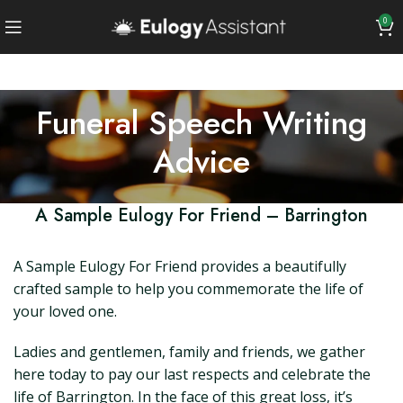
0
Funeral Speech Writing
Advice
A Sample Eulogy For Friend – Barrington
A Sample Eulogy For Friend provides a beautifully
crafted sample to help you commemorate the life of
your loved one.
Ladies and gentlemen, family and friends, we gather
here today to pay our last respects and celebrate the
life of Barrington. In the face of this great loss, it’s