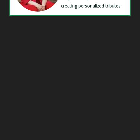
creating personalized tributes.