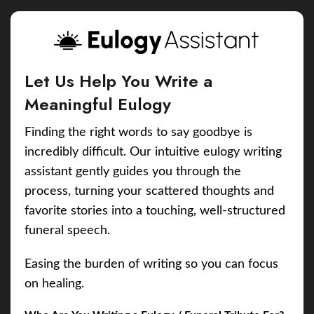
Let Us Help You Write a
Meaningful Eulogy
Finding the right words to say goodbye is
incredibly difficult. Our intuitive eulogy writing
assistant gently guides you through the
process, turning your scattered thoughts and
favorite stories into a touching, well-structured
funeral speech.
Easing the burden of writing so you can focus
on healing.