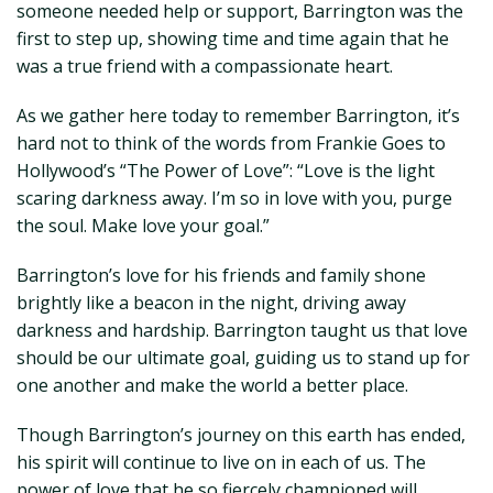
someone needed help or support, Barrington was the
first to step up, showing time and time again that he
was a true friend with a compassionate heart.
As we gather here today to remember Barrington, it’s
hard not to think of the words from Frankie Goes to
Hollywood’s “The Power of Love”: “Love is the light
scaring darkness away. I’m so in love with you, purge
the soul. Make love your goal.”
Barrington’s love for his friends and family shone
brightly like a beacon in the night, driving away
darkness and hardship. Barrington taught us that love
should be our ultimate goal, guiding us to stand up for
one another and make the world a better place.
Though Barrington’s journey on this earth has ended,
his spirit will continue to live on in each of us. The
power of love that he so fiercely championed will