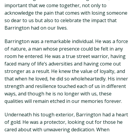
important that we come together, not only to
acknowledge the pain that comes with losing someone
so dear to us but also to celebrate the impact that
Barrington had on our lives.
Barrington was a remarkable individual. He was a force
of nature, a man whose presence could be felt in any
room he entered. He was a true street warrior, having
faced many of life’s adversities and having come out
stronger as a result. He knew the value of loyalty, and
that when he loved, he did so wholeheartedly. His inner
strength and resilience touched each of us in different
ways, and though he is no longer with us, these
qualities will remain etched in our memories forever.
Underneath his tough exterior, Barrington had a heart
of gold. He was a protector, looking out for those he
cared about with unwavering dedication. When