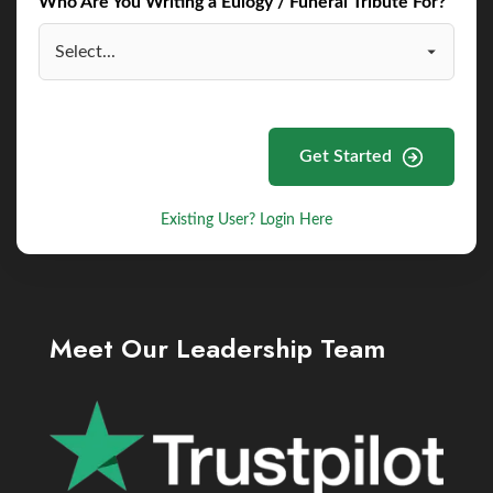
Who Are You Writing a Eulogy / Funeral Tribute For?
Get Started
Existing User? Login Here
Meet Our Leadership Team