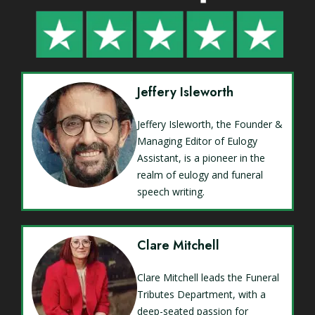
Jeffery Isleworth
Jeffery Isleworth, the Founder &
Managing Editor of Eulogy
Assistant, is a pioneer in the
realm of eulogy and funeral
speech writing.
Clare Mitchell
Clare Mitchell leads the Funeral
Tributes Department, with a
deep-seated passion for